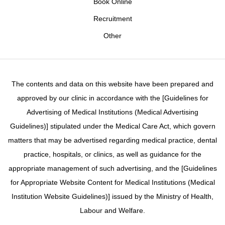
Book Online
Recruitment
Other
The contents and data on this website have been prepared and
approved by our clinic in accordance with the [Guidelines for
Advertising of Medical Institutions (Medical Advertising
Guidelines)] stipulated under the Medical Care Act, which govern
matters that may be advertised regarding medical practice, dental
practice, hospitals, or clinics, as well as guidance for the
appropriate management of such advertising, and the [Guidelines
for Appropriate Website Content for Medical Institutions (Medical
Institution Website Guidelines)] issued by the Ministry of Health,
Labour and Welfare.