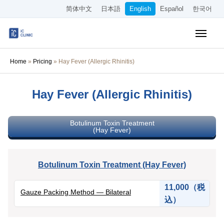
简体中文
日本語
English
Español
한국어
Insurance-Covered Treatments
Home
»
Pricing
»
Hay Fever (Allergic Rhinitis)
Cosmetic Treatments
Hay Fever (Allergic Rhinitis)
Pricing
Online Medical Consultation
Botulinum Toxin Treatment
(Hay Fever)
About Our Clinic
Botulinum Toxin Treatment (Hay Fever)
Access
11,000（税
Gauze Packing Method — Bilateral
Book Online
込）
Recruitment