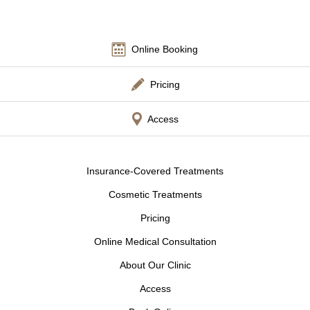
Other
Online Booking
Language
Pricing
简体中文
日本語
English
Español
한국어
Access
Insurance-Covered Treatments
Cosmetic Treatments
Pricing
Online Medical Consultation
About Our Clinic
Access