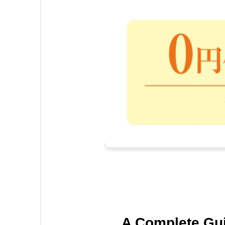
A Complete Gu