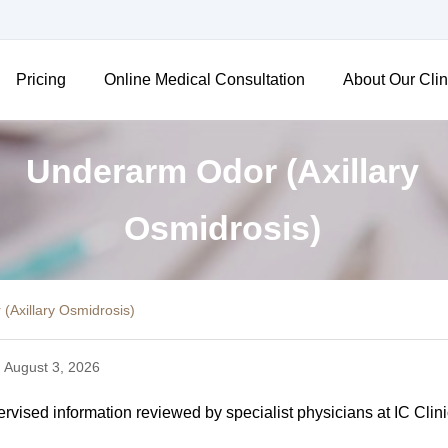
Pricing
Online Medical Consultation
About Our Clin
Underarm Odor (Axillary
Osmidrosis)
(Axillary Osmidrosis)
 August 3, 2026
vised information reviewed by specialist physicians at IC Clini