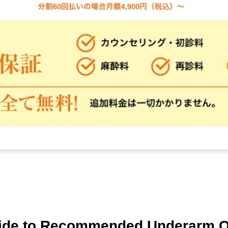
ide to Recommended Underarm O