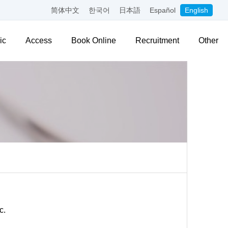
简体中文
한국어
日本語
Español
English
ic
Access
Book Online
Recruitment
Other
c.