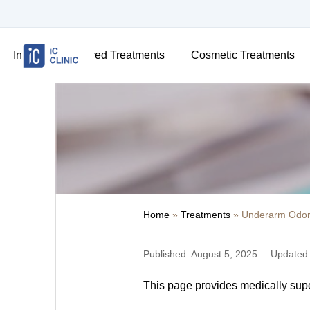
Insurance-Covered Treatments
Cosmetic Treatments
Home
»
Treatments
»
Underarm Odor 
Published: August 5, 2025
Updated:
This page provides medically super