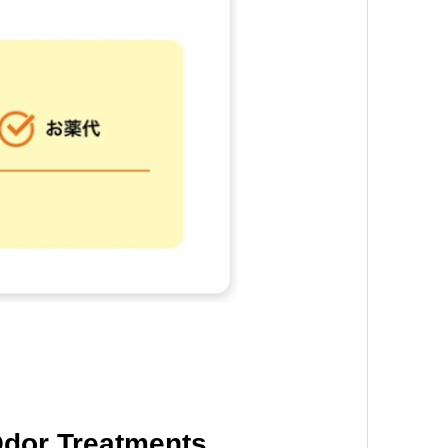
dor Treatments