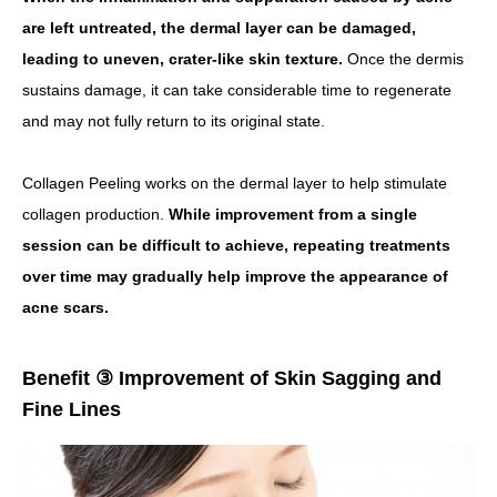
are left untreated, the dermal layer can be damaged,
leading to uneven, crater-like skin texture.
Once the dermis
sustains damage, it can take considerable time to regenerate
and may not fully return to its original state.
Collagen Peeling works on the dermal layer to help stimulate
collagen production.
While improvement from a single
session can be difficult to achieve, repeating treatments
over time may gradually help improve the appearance of
acne scars.
Benefit ③ Improvement of Skin Sagging and
Fine Lines