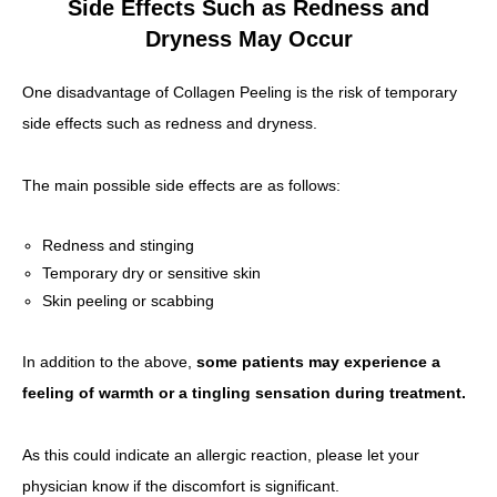
Side Effects Such as Redness and
Dryness May Occur
One disadvantage of Collagen Peeling is the risk of temporary
side effects such as redness and dryness.
The main possible side effects are as follows:
Redness and stinging
Temporary dry or sensitive skin
Skin peeling or scabbing
In addition to the above,
some patients may experience a
feeling of warmth or a tingling sensation during treatment.
As this could indicate an allergic reaction, please let your
physician know if the discomfort is significant.