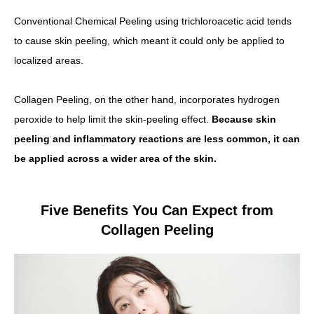
Conventional Chemical Peeling using trichloroacetic acid tends
to cause skin peeling, which meant it could only be applied to
localized areas.
Collagen Peeling, on the other hand, incorporates hydrogen
peroxide to help limit the skin-peeling effect.
Because skin
peeling and inflammatory reactions are less common, it can
be applied across a wider area of the skin.
Five Benefits You Can Expect from
Collagen Peeling