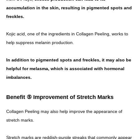
accumulation in the skin, resulting in pigmented spots and
freckles.
Kojic acid, one of the ingredients in Collagen Peeling, works to
help suppress melanin production.
In addition to pigmented spots and freckles, it may also be
helpful for melasma, which is associated with hormonal
imbalances.
Benefit ⑤ Improvement of Stretch Marks
Collagen Peeling may also help improve the appearance of
stretch marks.
Stretch marks are reddish-purple streaks that commonly appear