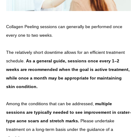
Collagen Peeling sessions can generally be performed once
every one to two weeks.
The relatively short downtime allows for an efficient treatment
schedule.
As a general guide, sessions once every 1–2
weeks are recommended when the goal is active treatment,
while once a month may be appropriate for maintaining
skin condition.
Among the conditions that can be addressed,
multiple
sessions are typically needed to see improvement in crater-
type acne scars and stretch marks.
Please undertake
treatment on a long-term basis under the guidance of a