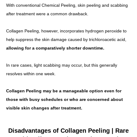
With conventional Chemical Peeling, skin peeling and scabbing
after treatment were a common drawback.
Collagen Peeling, however, incorporates hydrogen peroxide to
help suppress the skin damage caused by trichloroacetic acid,
allowing for a comparatively shorter downtime.
In rare cases, light scabbing may occur, but this generally
resolves within one week.
Collagen Peeling may be a manageable option even for
those with busy schedules or who are concerned about
visible skin changes after treatment.
Disadvantages of Collagen Peeling | Rare