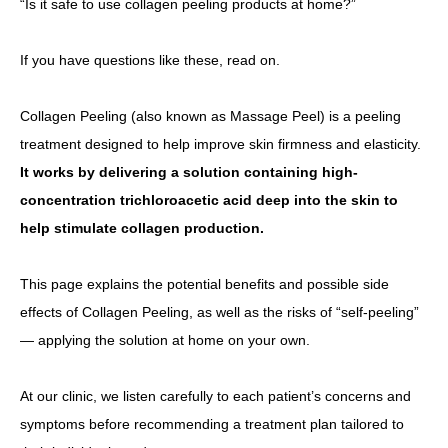
“Is it safe to use collagen peeling products at home?”
Other
If you have questions like these, read on.
Language
Collagen Peeling (also known as Massage Peel) is a peeling
简体中文
한국어
日本語
Español
English
treatment designed to help improve skin firmness and elasticity.
It works by delivering a solution containing high-
concentration trichloroacetic acid deep into the skin to
help stimulate collagen production.
This page explains the potential benefits and possible side
effects of Collagen Peeling, as well as the risks of “self-peeling”
— applying the solution at home on your own.
At our clinic, we listen carefully to each patient’s concerns and
symptoms before recommending a treatment plan tailored to