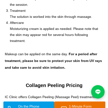
the session.
Treatment
The solution is worked into the skin through massage.
Aftercare
Moisturizing cream is applied as needed. Please note that
the skin may appear red for several hours following
treatment.
Makeup can be applied on the same day.
For a period after
treatment, please be sure to protect your skin from UV rays
and take care to avoid skin irritation.
Collagen Peeling Pricing
IC Clinic offers Collagen Peeling (Massage Peel) treatment.
On the Phone
1-Minute Form