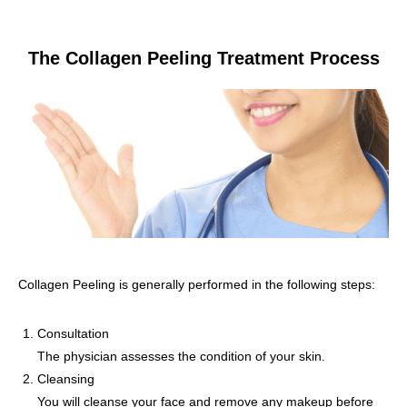
The Collagen Peeling Treatment Process
Collagen Peeling is generally performed in the following steps:
Consultation
The physician assesses the condition of your skin.
Cleansing
You will cleanse your face and remove any makeup before