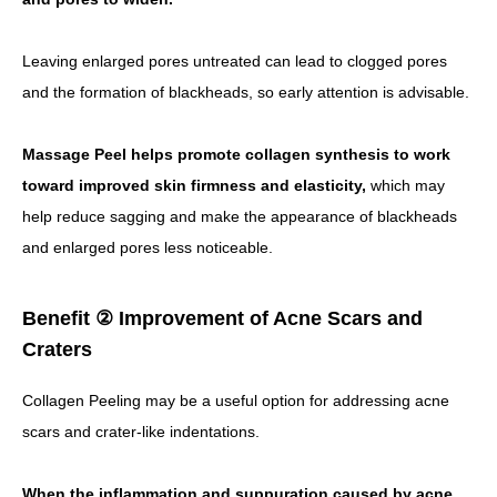
Leaving enlarged pores untreated can lead to clogged pores
and the formation of blackheads, so early attention is advisable.
Massage Peel helps promote collagen synthesis to work
toward improved skin firmness and elasticity,
which may
help reduce sagging and make the appearance of blackheads
and enlarged pores less noticeable.
Benefit ② Improvement of Acne Scars and
Craters
Collagen Peeling may be a useful option for addressing acne
scars and crater-like indentations.
When the inflammation and suppuration caused by acne