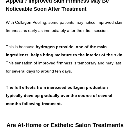
Appear? Improved Skin Firmness May Be
Noticeable Soon After Treatment
With Collagen Peeling, some patients may notice improved skin
firmness as early as immediately after their first session.
This is because
hydrogen peroxide, one of the main
ingredients, helps bring moisture to the interior of the skin.
This sensation of improved firmness is temporary and may last
for several days to around ten days.
The full effects from increased collagen production
typically develop gradually over the course of several
months following treatment.
Are At-Home or Esthetic Salon Treatments