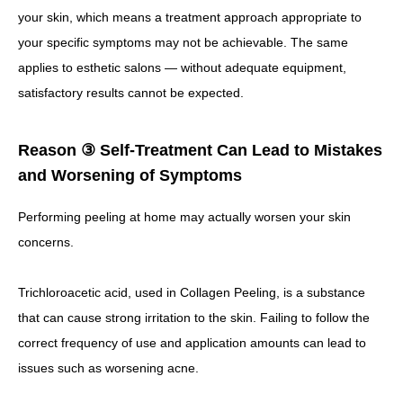
your skin, which means a treatment approach appropriate to
your specific symptoms may not be achievable.
The same
applies to esthetic salons — without adequate equipment,
satisfactory results cannot be expected.
Reason ③ Self-Treatment Can Lead to Mistakes
and Worsening of Symptoms
Performing peeling at home may actually worsen your skin
concerns.
Trichloroacetic acid, used in Collagen Peeling, is a substance
that can cause strong irritation to the skin.
Failing to follow the
correct frequency of use and application amounts can lead to
issues such as worsening acne.