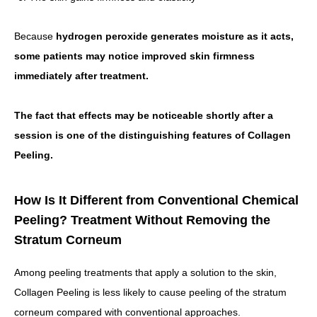
Because
hydrogen peroxide generates moisture as it acts,
some patients may notice improved skin firmness
immediately after treatment.
The fact that effects may be noticeable shortly after a
session is one of the distinguishing features of Collagen
Peeling.
How Is It Different from Conventional Chemical
Peeling? Treatment Without Removing the
Stratum Corneum
Among peeling treatments that apply a solution to the skin,
Collagen Peeling is less likely to cause peeling of the stratum
corneum compared with conventional approaches.