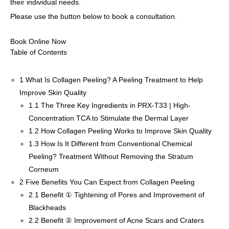
their individual needs.
Please use the button below to book a consultation.
Book Online Now
Table of Contents
1
What Is Collagen Peeling? A Peeling Treatment to Help
Improve Skin Quality
1.1
The Three Key Ingredients in PRX-T33 | High-
Concentration TCA to Stimulate the Dermal Layer
1.2
How Collagen Peeling Works to Improve Skin Quality
1.3
How Is It Different from Conventional Chemical
Peeling? Treatment Without Removing the Stratum
Corneum
2
Five Benefits You Can Expect from Collagen Peeling
2.1
Benefit ① Tightening of Pores and Improvement of
Blackheads
2.2
Benefit ② Improvement of Acne Scars and Craters