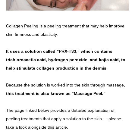
Collagen Peeling is a peeling treatment that may help improve
skin firmness and elasticity.
It uses a solution called “PRX-T33,” which contains
trichloroacetic acid, hydrogen peroxide, and kojic acid, to
help stimulate collagen production in the dermis.
Because the solution is worked into the skin through massage,
this treatment is also known as “Massage Peel.”
The page linked below provides a detailed explanation of
peeling treatments that apply a solution to the skin — please
take a look alongside this article.