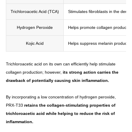
Trichloroacetic Acid (TCA)
Stimulates fibroblasts in the derm
Hydrogen Peroxide
Helps promote collagen production 
Kojic Acid
Helps suppress melanin productio
Trichloroacetic acid on its own can efficiently help stimulate
collagen production; however,
its strong action carries the
drawback of potentially causing skin inflammation.
By incorporating a low concentration of hydrogen peroxide,
PRX-T33
retains the collagen-stimulating properties of
trichloroacetic acid while helping to reduce the risk of
inflammation.