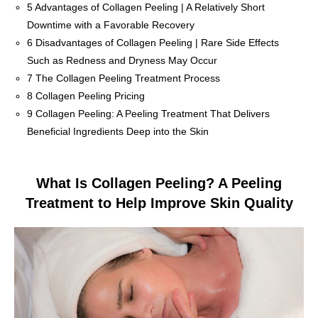
5
Advantages of Collagen Peeling | A Relatively Short
Downtime with a Favorable Recovery
6
Disadvantages of Collagen Peeling | Rare Side Effects
Such as Redness and Dryness May Occur
7
The Collagen Peeling Treatment Process
8
Collagen Peeling Pricing
9
Collagen Peeling: A Peeling Treatment That Delivers
Beneficial Ingredients Deep into the Skin
What Is Collagen Peeling? A Peeling
Treatment to Help Improve Skin Quality