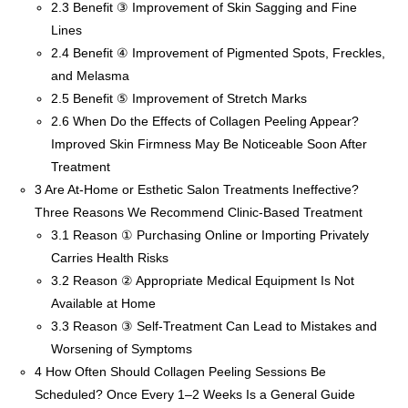
2.3
Benefit ③ Improvement of Skin Sagging and Fine
Lines
2.4
Benefit ④ Improvement of Pigmented Spots, Freckles,
and Melasma
2.5
Benefit ⑤ Improvement of Stretch Marks
2.6
When Do the Effects of Collagen Peeling Appear?
Improved Skin Firmness May Be Noticeable Soon After
Treatment
3
Are At-Home or Esthetic Salon Treatments Ineffective?
Three Reasons We Recommend Clinic-Based Treatment
3.1
Reason ① Purchasing Online or Importing Privately
Carries Health Risks
3.2
Reason ② Appropriate Medical Equipment Is Not
Available at Home
3.3
Reason ③ Self-Treatment Can Lead to Mistakes and
Worsening of Symptoms
4
How Often Should Collagen Peeling Sessions Be
Scheduled? Once Every 1–2 Weeks Is a General Guide