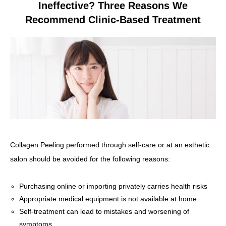
Ineffective? Three Reasons We
Recommend Clinic-Based Treatment
Collagen Peeling performed through self-care or at an esthetic
salon should be avoided for the following reasons:
Purchasing online or importing privately carries health risks
Appropriate medical equipment is not available at home
Self-treatment can lead to mistakes and worsening of
symptoms