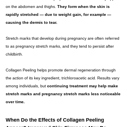
on the abdomen and thighs.
They form when the skin is
rapidly stretched — due to weight gain, for example —
causing the dermis to tear.
Stretch marks that develop during pregnancy are often referred
to as pregnancy stretch marks, and they tend to persist after
childbirth.
Collagen Peeling helps promote dermal regeneration through
the action of its key ingredient, trichloroacetic acid. Results vary
among individuals, but
continuing treatment may help make
stretch marks and pregnancy stretch marks less noticeable
over time.
When Do the Effects of Collagen Peeling