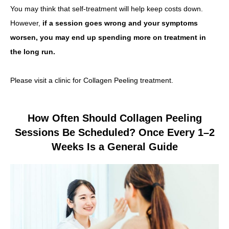
You may think that self-treatment will help keep costs down.
However,
if a session goes wrong and your symptoms
worsen, you may end up spending more on treatment in
the long run.
Please visit a clinic for Collagen Peeling treatment.
How Often Should Collagen Peeling
Sessions Be Scheduled? Once Every 1–2
Weeks Is a General Guide