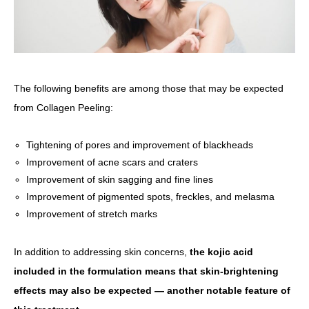
The following benefits are among those that may be expected
from Collagen Peeling:
Tightening of pores and improvement of blackheads
Improvement of acne scars and craters
Improvement of skin sagging and fine lines
Improvement of pigmented spots, freckles, and melasma
Improvement of stretch marks
In addition to addressing skin concerns,
the kojic acid
included in the formulation means that skin-brightening
effects may also be expected — another notable feature of