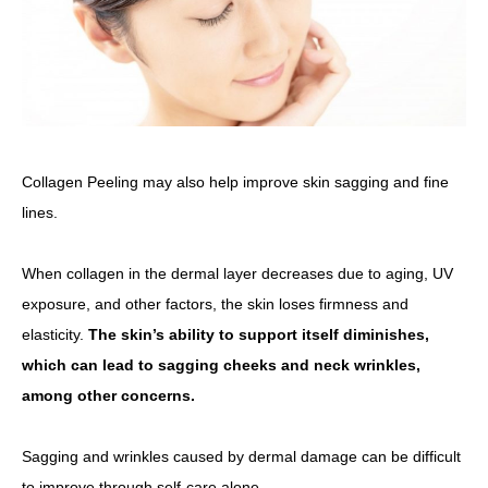
Collagen Peeling may also help improve skin sagging and fine
lines.
When collagen in the dermal layer decreases due to aging, UV
exposure, and other factors, the skin loses firmness and
elasticity.
The skin’s ability to support itself diminishes,
which can lead to sagging cheeks and neck wrinkles,
among other concerns.
Sagging and wrinkles caused by dermal damage can be difficult
to improve through self-care alone.