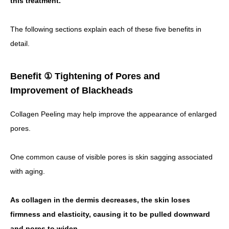
this treatment.
The following sections explain each of these five benefits in
detail.
Benefit ① Tightening of Pores and
Improvement of Blackheads
Collagen Peeling may help improve the appearance of enlarged
pores.
One common cause of visible pores is skin sagging associated
with aging.
As collagen in the dermis decreases, the skin loses
firmness and elasticity, causing it to be pulled downward
and pores to widen.