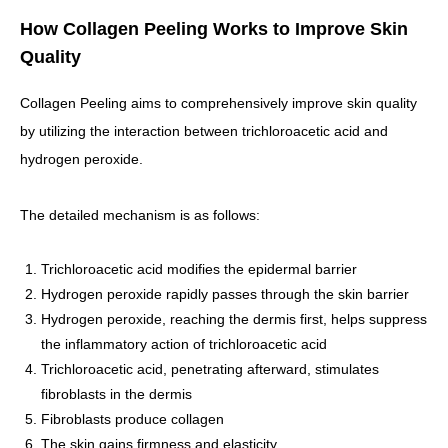
How Collagen Peeling Works to Improve Skin
Quality
Collagen Peeling aims to comprehensively improve skin quality
by utilizing the interaction between trichloroacetic acid and
hydrogen peroxide.
The detailed mechanism is as follows:
Trichloroacetic acid modifies the epidermal barrier
Hydrogen peroxide rapidly passes through the skin barrier
Hydrogen peroxide, reaching the dermis first, helps suppress
the inflammatory action of trichloroacetic acid
Trichloroacetic acid, penetrating afterward, stimulates
fibroblasts in the dermis
Fibroblasts produce collagen
The skin gains firmness and elasticity