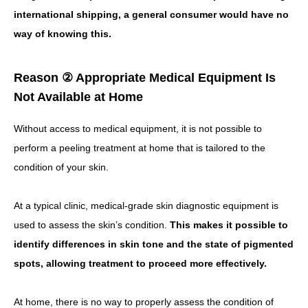
international shipping, a general consumer would have no
way of knowing this.
Reason ② Appropriate Medical Equipment Is
Not Available at Home
Without access to medical equipment, it is not possible to
perform a peeling treatment at home that is tailored to the
condition of your skin.
At a typical clinic, medical-grade skin diagnostic equipment is
used to assess the skin’s condition.
This makes it possible to
identify differences in skin tone and the state of pigmented
spots, allowing treatment to proceed more effectively.
At home, there is no way to properly assess the condition of