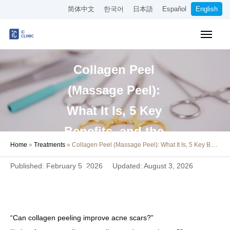
简体中文
한국어
日本語
Español
English
Insurance-Covered Treatments
Collagen Peel
Cosmetic Treatments
(Massage Peel):
Pricing
What It Is, 5 Key
Online Medical Consultation
Benefits, and the
Home
»
Treatments
»
Collagen Peel (Massage Peel): What It Is, 5 Key Benefits, and the Risks of At-Home Treatments
About Our Clinic
Risks of At-Home
Published: February 5, 2026
Updated: August 3, 2026
Treatments
Access
Book Online
“Can collagen peeling improve acne scars?”
Recruitment