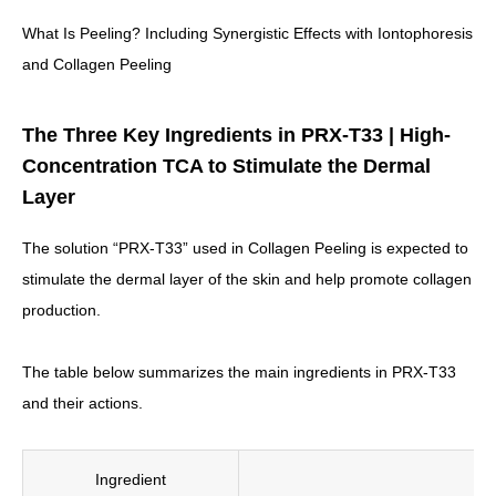
What Is Peeling? Including Synergistic Effects with Iontophoresis
and Collagen Peeling
The Three Key Ingredients in PRX-T33 | High-
Concentration TCA to Stimulate the Dermal
Layer
The solution “PRX-T33” used in Collagen Peeling is expected to
stimulate the dermal layer of the skin and help promote collagen
production.
The table below summarizes the main ingredients in PRX-T33
and their actions.
Ingredient