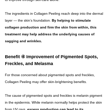
The ingredients in Collagen Peeling reach deep into the dermal
layer — the skin’s foundation.
By helping to stimulate
collagen production and firm the skin from within, this
treatment may help address the underlying causes of
sagging and wrinkles.
Benefit ④ Improvement of Pigmented Spots,
Freckles, and Melasma
For those concerned about pigmented spots and freckles,
Collagen Peeling may offer skin-brightening benefits.
The cause of pigmented spots and freckles is melanin pigment
in the epidermis. While melanin normally helps protect the skin
from UV rays,
excess production can lead to its