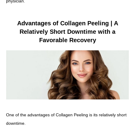
physician.
Advantages of Collagen Peeling | A
Relatively Short Downtime with a
Favorable Recovery
One of the advantages of Collagen Peeling is its relatively short
downtime.