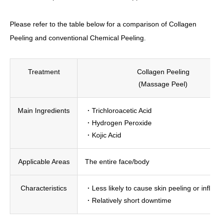
Please refer to the table below for a comparison of Collagen
Peeling and conventional Chemical Peeling.
Treatment
Collagen Peeling
(Massage Peel)
Main Ingredients
・Trichloroacetic Acid
・Hydrogen Peroxide
・Kojic Acid
Applicable Areas
The entire face/body
Characteristics
・Less likely to cause skin peeling or infla
・Relatively short downtime