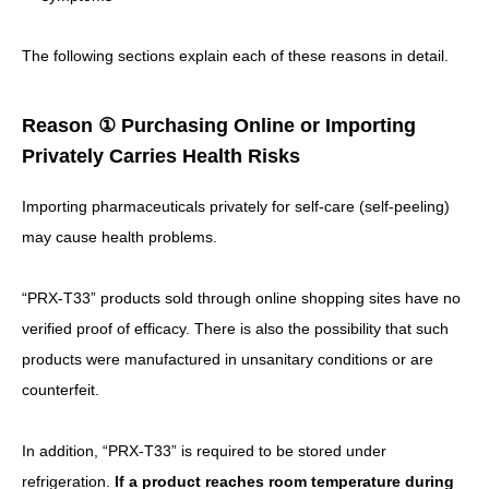
The following sections explain each of these reasons in detail.
Reason ① Purchasing Online or Importing
Privately Carries Health Risks
Importing pharmaceuticals privately for self-care (self-peeling)
may cause health problems.
“PRX-T33” products sold through online shopping sites have no
verified proof of efficacy.
There is also the possibility that such
products were manufactured in unsanitary conditions or are
counterfeit.
In addition, “PRX-T33” is required to be stored under
refrigeration.
If a product reaches room temperature during