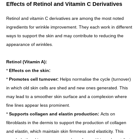
Effects of Retinol and Vitamin C Derivatives
Retinol and vitamin C derivatives are among the most noted
ingredients for wrinkle improvement. They each work in different
ways to support the skin and may contribute to reducing the
appearance of wrinkles.
Retinol (Vitamin A):
*
Effects on the skin:
*
Promotes cell turnover:
Helps normalise the cycle (turnover)
in which old skin cells are shed and new ones generated. This
may lead to a smoother skin surface and a complexion where
fine lines appear less prominent.
*
Supports collagen and elastin production:
Acts on
fibroblasts in the dermis to support the production of collagen
and elastin, which maintain skin firmness and elasticity. This