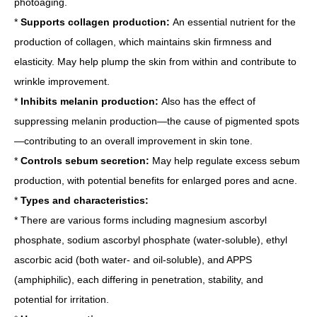
photoaging.
*
Supports collagen production:
An essential nutrient for the
production of collagen, which maintains skin firmness and
elasticity. May help plump the skin from within and contribute to
wrinkle improvement.
*
Inhibits melanin production:
Also has the effect of
suppressing melanin production—the cause of pigmented spots
—contributing to an overall improvement in skin tone.
*
Controls sebum secretion:
May help regulate excess sebum
production, with potential benefits for enlarged pores and acne.
*
Types and characteristics:
* There are various forms including magnesium ascorbyl
phosphate, sodium ascorbyl phosphate (water-soluble), ethyl
ascorbic acid (both water- and oil-soluble), and APPS
(amphiphilic), each differing in penetration, stability, and
potential for irritation.