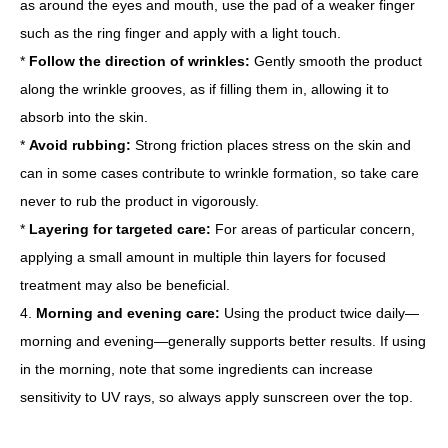
as around the eyes and mouth, use the pad of a weaker finger
such as the ring finger and apply with a light touch.
*
Follow the direction of wrinkles:
Gently smooth the product
along the wrinkle grooves, as if filling them in, allowing it to
absorb into the skin.
*
Avoid rubbing:
Strong friction places stress on the skin and
can in some cases contribute to wrinkle formation, so take care
never to rub the product in vigorously.
*
Layering for targeted care:
For areas of particular concern,
applying a small amount in multiple thin layers for focused
treatment may also be beneficial.
4.
Morning and evening care:
Using the product twice daily—
morning and evening—generally supports better results. If using
in the morning, note that some ingredients can increase
sensitivity to UV rays, so always apply sunscreen over the top.