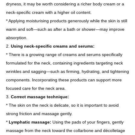
dryness, it may be worth considering a richer body cream or a
neck-specific cream with a higher oil content.
* Applying moisturising products generously while the skin is still
warm and soft—such as after a bath or shower—may improve
absorption.
2.
Using neck-specific creams and serums:
* There is a growing range of creams and serums specifically
formulated for the neck, containing ingredients targeting neck
wrinkles and sagging—such as firming, hydrating, and tightening
components. Incorporating these products can support more
focused care for the neck area.
3.
Correct massage technique:
* The skin on the neck is delicate, so it is important to avoid
strong friction and massage gently.
*
Lymphatic massage:
Using the pads of your fingers, gently
massage from the neck toward the collarbone and décolletage