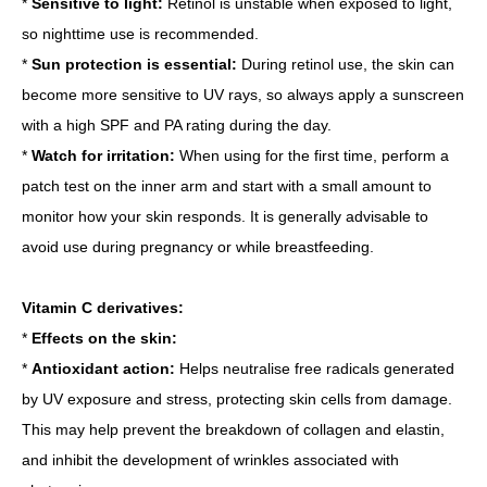
*
Sensitive to light:
Retinol is unstable when exposed to light,
so nighttime use is recommended.
*
Sun protection is essential:
During retinol use, the skin can
become more sensitive to UV rays, so always apply a sunscreen
with a high SPF and PA rating during the day.
*
Watch for irritation:
When using for the first time, perform a
patch test on the inner arm and start with a small amount to
monitor how your skin responds. It is generally advisable to
avoid use during pregnancy or while breastfeeding.
Vitamin C derivatives:
*
Effects on the skin:
*
Antioxidant action:
Helps neutralise free radicals generated
by UV exposure and stress, protecting skin cells from damage.
This may help prevent the breakdown of collagen and elastin,
and inhibit the development of wrinkles associated with