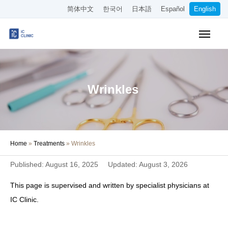
简体中文
한국어
日本語
Español
English
Insurance-Covered Treatments
Cosmetic Treatments
Wrinkles
Pricing
Online Medical Consultation
Home
»
Treatments
»
Wrinkles
About Our Clinic
Published: August 16, 2025
Updated: August 3, 2026
Access
This page is supervised and written by specialist physicians at
Book Online
IC Clinic.
Recruitment