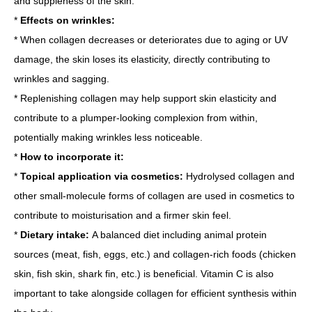
and suppleness of the skin.
*
Effects on wrinkles:
* When collagen decreases or deteriorates due to aging or UV
damage, the skin loses its elasticity, directly contributing to
wrinkles and sagging.
* Replenishing collagen may help support skin elasticity and
contribute to a plumper-looking complexion from within,
potentially making wrinkles less noticeable.
*
How to incorporate it:
*
Topical application via cosmetics:
Hydrolysed collagen and
other small-molecule forms of collagen are used in cosmetics to
contribute to moisturisation and a firmer skin feel.
*
Dietary intake:
A balanced diet including animal protein
sources (meat, fish, eggs, etc.) and collagen-rich foods (chicken
skin, fish skin, shark fin, etc.) is beneficial. Vitamin C is also
important to take alongside collagen for efficient synthesis within