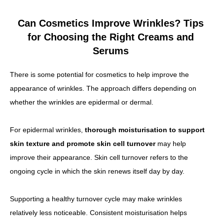
Can Cosmetics Improve Wrinkles? Tips
for Choosing the Right Creams and
Serums
There is some potential for cosmetics to help improve the
appearance of wrinkles. The approach differs depending on
whether the wrinkles are epidermal or dermal.
For epidermal wrinkles,
thorough moisturisation to support
skin texture and promote skin cell turnover
may help
improve their appearance. Skin cell turnover refers to the
ongoing cycle in which the skin renews itself day by day.
Supporting a healthy turnover cycle may make wrinkles
relatively less noticeable. Consistent moisturisation helps