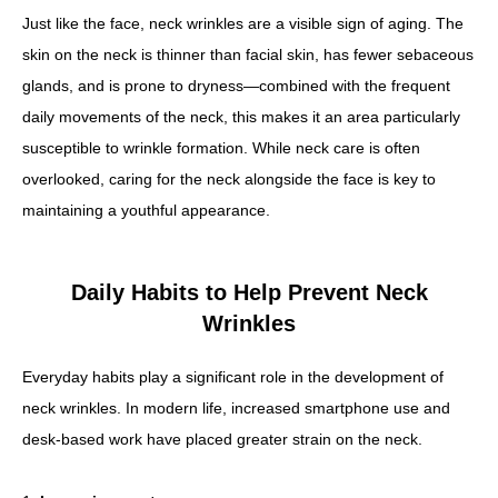
Just like the face, neck wrinkles are a visible sign of aging. The
skin on the neck is thinner than facial skin, has fewer sebaceous
glands, and is prone to dryness—combined with the frequent
daily movements of the neck, this makes it an area particularly
susceptible to wrinkle formation. While neck care is often
overlooked, caring for the neck alongside the face is key to
maintaining a youthful appearance.
Daily Habits to Help Prevent Neck
Wrinkles
Everyday habits play a significant role in the development of
neck wrinkles. In modern life, increased smartphone use and
desk-based work have placed greater strain on the neck.