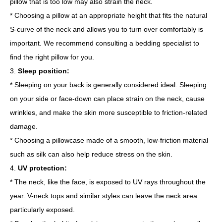
pillow that is too low may also strain the neck.
* Choosing a pillow at an appropriate height that fits the natural
S-curve of the neck and allows you to turn over comfortably is
important. We recommend consulting a bedding specialist to
find the right pillow for you.
3.
Sleep position:
* Sleeping on your back is generally considered ideal. Sleeping
on your side or face-down can place strain on the neck, cause
wrinkles, and make the skin more susceptible to friction-related
damage.
* Choosing a pillowcase made of a smooth, low-friction material
such as silk can also help reduce stress on the skin.
4.
UV protection:
* The neck, like the face, is exposed to UV rays throughout the
year. V-neck tops and similar styles can leave the neck area
particularly exposed.