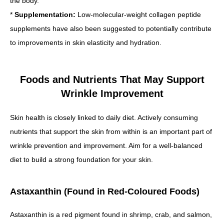
the body.
*
Supplementation:
Low-molecular-weight collagen peptide
supplements have also been suggested to potentially contribute
to improvements in skin elasticity and hydration.
Foods and Nutrients That May Support
Wrinkle Improvement
Skin health is closely linked to daily diet. Actively consuming
nutrients that support the skin from within is an important part of
wrinkle prevention and improvement. Aim for a well-balanced
diet to build a strong foundation for your skin.
Astaxanthin (Found in Red-Coloured Foods)
Astaxanthin is a red pigment found in shrimp, crab, and salmon,