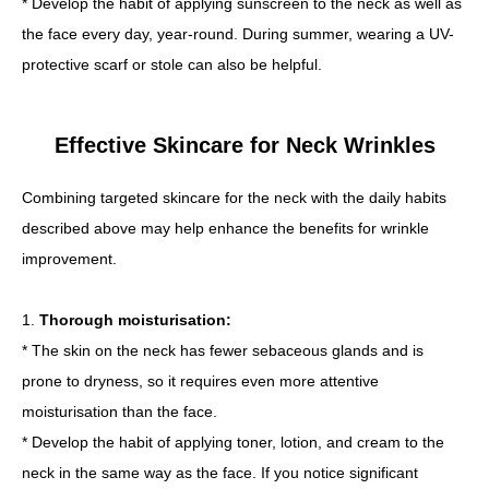
* Develop the habit of applying sunscreen to the neck as well as
the face every day, year-round. During summer, wearing a UV-
protective scarf or stole can also be helpful.
Effective Skincare for Neck Wrinkles
Combining targeted skincare for the neck with the daily habits
described above may help enhance the benefits for wrinkle
improvement.
1.
Thorough moisturisation:
* The skin on the neck has fewer sebaceous glands and is
prone to dryness, so it requires even more attentive
moisturisation than the face.
* Develop the habit of applying toner, lotion, and cream to the
neck in the same way as the face. If you notice significant