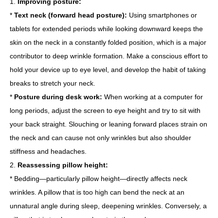
1.
Improving posture:
*
Text neck (forward head posture):
Using smartphones or
tablets for extended periods while looking downward keeps the
skin on the neck in a constantly folded position, which is a major
contributor to deep wrinkle formation. Make a conscious effort to
hold your device up to eye level, and develop the habit of taking
breaks to stretch your neck.
*
Posture during desk work:
When working at a computer for
long periods, adjust the screen to eye height and try to sit with
your back straight. Slouching or leaning forward places strain on
the neck and can cause not only wrinkles but also shoulder
stiffness and headaches.
2.
Reassessing pillow height:
* Bedding—particularly pillow height—directly affects neck
wrinkles. A pillow that is too high can bend the neck at an
unnatural angle during sleep, deepening wrinkles. Conversely, a