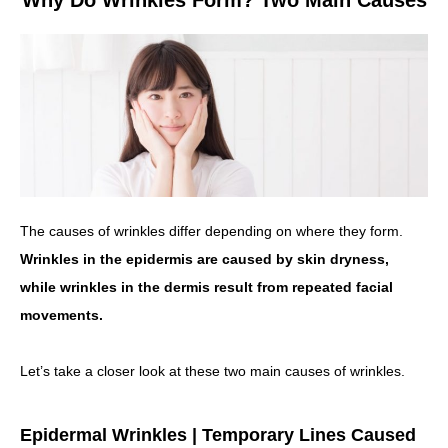
Why Do Wrinkles Form? Two Main Causes
The causes of wrinkles differ depending on where they form.
Wrinkles in the epidermis are caused by skin dryness,
while wrinkles in the dermis result from repeated facial
movements.
Let’s take a closer look at these two main causes of wrinkles.
Epidermal Wrinkles | Temporary Lines Caused