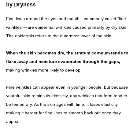
by Dryness
Fine lines around the eyes and mouth—commonly called “fine
wrinkles”—are epidermal wrinkles caused primarily by dry skin.
The epidermis refers to the outermost layer of the skin.
When the skin becomes dry, the stratum corneum tends to
flake away and moisture evaporates through the gaps,
making wrinkles more likely to develop.
Fine wrinkles can appear even in younger people, but because
youthful skin retains its elasticity, any wrinkles that form tend to
be temporary. As the skin ages with time, it loses elasticity,
making it harder for fine lines to smooth back out once they
appear.