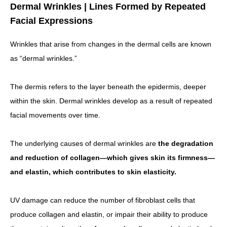
Dermal Wrinkles | Lines Formed by Repeated
Facial Expressions
Wrinkles that arise from changes in the dermal cells are known
as “dermal wrinkles.”
The dermis refers to the layer beneath the epidermis, deeper
within the skin. Dermal wrinkles develop as a result of repeated
facial movements over time.
The underlying causes of dermal wrinkles are
the degradation
and reduction of collagen—which gives skin its firmness—
and elastin, which contributes to skin elasticity.
UV damage can reduce the number of fibroblast cells that
produce collagen and elastin, or impair their ability to produce