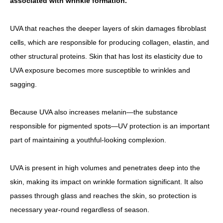
associated with wrinkle formation.
UVA that reaches the deeper layers of skin damages fibroblast
cells, which are responsible for producing collagen, elastin, and
other structural proteins. Skin that has lost its elasticity due to
UVA exposure becomes more susceptible to wrinkles and
sagging.
Because UVA also increases melanin—the substance
responsible for pigmented spots—UV protection is an important
part of maintaining a youthful-looking complexion.
UVA is present in high volumes and penetrates deep into the
skin, making its impact on wrinkle formation significant. It also
passes through glass and reaches the skin, so protection is
necessary year-round regardless of season.