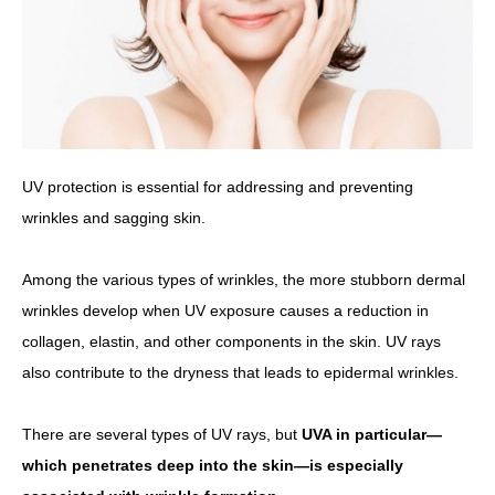
UV protection is essential for addressing and preventing
wrinkles and sagging skin.
Among the various types of wrinkles, the more stubborn dermal
wrinkles develop when UV exposure causes a reduction in
collagen, elastin, and other components in the skin. UV rays
also contribute to the dryness that leads to epidermal wrinkles.
There are several types of UV rays, but
UVA in particular—
which penetrates deep into the skin—is especially