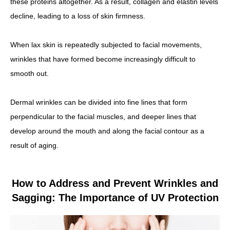
these proteins altogether. As a result, collagen and elastin levels
decline, leading to a loss of skin firmness.
When lax skin is repeatedly subjected to facial movements,
wrinkles that have formed become increasingly difficult to
smooth out.
Dermal wrinkles can be divided into fine lines that form
perpendicular to the facial muscles, and deeper lines that
develop around the mouth and along the facial contour as a
result of aging.
How to Address and Prevent Wrinkles and
Sagging: The Importance of UV Protection