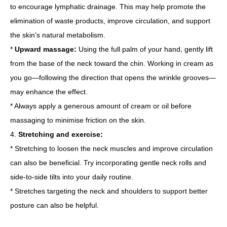
to encourage lymphatic drainage. This may help promote the
elimination of waste products, improve circulation, and support
the skin’s natural metabolism.
*
Upward massage:
Using the full palm of your hand, gently lift
from the base of the neck toward the chin. Working in cream as
you go—following the direction that opens the wrinkle grooves—
may enhance the effect.
* Always apply a generous amount of cream or oil before
massaging to minimise friction on the skin.
4.
Stretching and exercise:
* Stretching to loosen the neck muscles and improve circulation
can also be beneficial. Try incorporating gentle neck rolls and
side-to-side tilts into your daily routine.
* Stretches targeting the neck and shoulders to support better
posture can also be helpful.