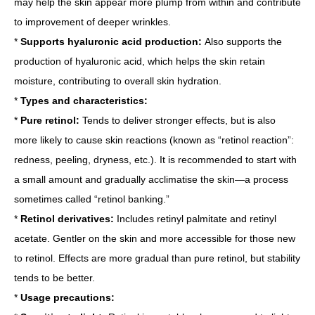
may help the skin appear more plump from within and contribute
to improvement of deeper wrinkles.
*
Supports hyaluronic acid production:
Also supports the
production of hyaluronic acid, which helps the skin retain
moisture, contributing to overall skin hydration.
*
Types and characteristics:
*
Pure retinol:
Tends to deliver stronger effects, but is also
more likely to cause skin reactions (known as “retinol reaction”:
redness, peeling, dryness, etc.). It is recommended to start with
a small amount and gradually acclimatise the skin—a process
sometimes called “retinol banking.”
*
Retinol derivatives:
Includes retinyl palmitate and retinyl
acetate. Gentler on the skin and more accessible for those new
to retinol. Effects are more gradual than pure retinol, but stability
tends to be better.
*
Usage precautions: