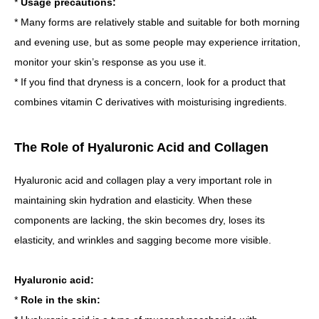
*
Usage precautions:
* Many forms are relatively stable and suitable for both morning
and evening use, but as some people may experience irritation,
monitor your skin’s response as you use it.
* If you find that dryness is a concern, look for a product that
combines vitamin C derivatives with moisturising ingredients.
The Role of Hyaluronic Acid and Collagen
Hyaluronic acid and collagen play a very important role in
maintaining skin hydration and elasticity. When these
components are lacking, the skin becomes dry, loses its
elasticity, and wrinkles and sagging become more visible.
Hyaluronic acid:
*
Role in the skin: