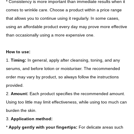
* Consistency is more important than immediate results when it
comes to wrinkle care. Choose a product within a price range
that allows you to continue using it regularly. In some cases,
using an affordable product every day may prove more effective
than occasionally using a more expensive one.
How to use:
1.
Timing:
In general, apply after cleansing, toning, and any
serums, and before lotion or moisturiser. The recommended
order may vary by product, so always follow the instructions
provided.
2.
Amount:
Each product specifies the recommended amount.
Using too little may limit effectiveness, while using too much can
burden the skin.
3.
Application method:
*
Apply gently with your fingertips:
For delicate areas such