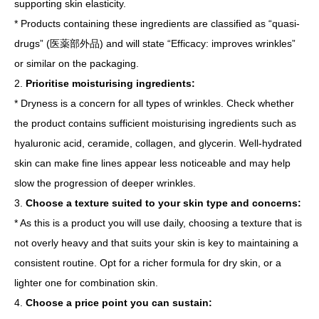
supporting skin elasticity.
* Products containing these ingredients are classified as “quasi-
drugs” (医薬部外品) and will state “Efficacy: improves wrinkles”
or similar on the packaging.
2.
Prioritise moisturising ingredients:
* Dryness is a concern for all types of wrinkles. Check whether
the product contains sufficient moisturising ingredients such as
hyaluronic acid, ceramide, collagen, and glycerin. Well-hydrated
skin can make fine lines appear less noticeable and may help
slow the progression of deeper wrinkles.
3.
Choose a texture suited to your skin type and concerns:
* As this is a product you will use daily, choosing a texture that is
not overly heavy and that suits your skin is key to maintaining a
consistent routine. Opt for a richer formula for dry skin, or a
lighter one for combination skin.
4.
Choose a price point you can sustain: