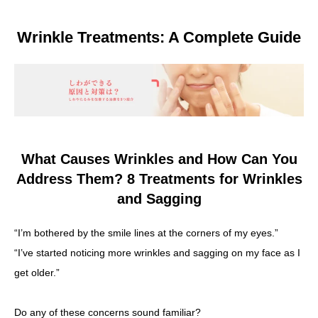
Other
Wrinkle Treatments: A Complete Guide
Language
简体中文
한국어
日本語
Español
English
What Causes Wrinkles and How Can You
Address Them? 8 Treatments for Wrinkles
and Sagging
“I’m bothered by the smile lines at the corners of my eyes.”
“I’ve started noticing more wrinkles and sagging on my face as I
get older.”
Do any of these concerns sound familiar?