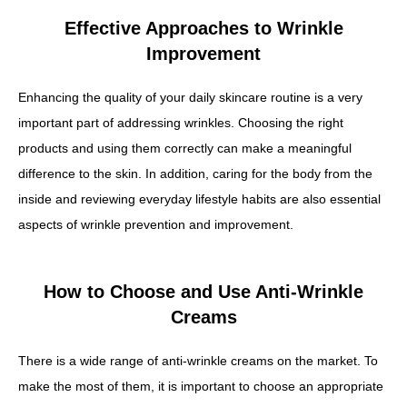
Effective Approaches to Wrinkle
Improvement
Enhancing the quality of your daily skincare routine is a very
important part of addressing wrinkles. Choosing the right
products and using them correctly can make a meaningful
difference to the skin. In addition, caring for the body from the
inside and reviewing everyday lifestyle habits are also essential
aspects of wrinkle prevention and improvement.
How to Choose and Use Anti-Wrinkle
Creams
There is a wide range of anti-wrinkle creams on the market. To
make the most of them, it is important to choose an appropriate