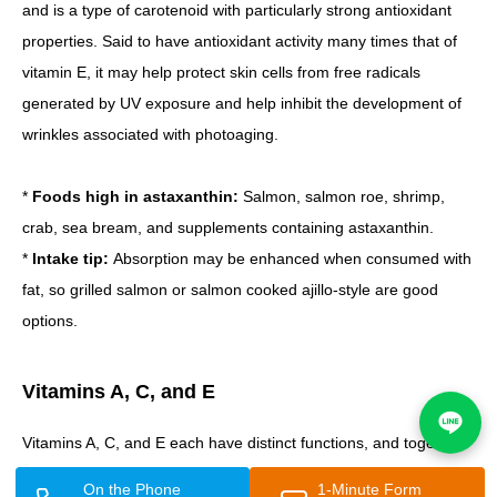
and is a type of carotenoid with particularly strong antioxidant
properties. Said to have antioxidant activity many times that of
vitamin E, it may help protect skin cells from free radicals
generated by UV exposure and help inhibit the development of
wrinkles associated with photoaging.
*
Foods high in astaxanthin:
Salmon, salmon roe, shrimp,
crab, sea bream, and supplements containing astaxanthin.
*
Intake tip:
Absorption may be enhanced when consumed with
fat, so grilled salmon or salmon cooked ajillo-style are good
options.
Vitamins A, C, and E
Vitamins A, C, and E each have distinct functions, and together
they work to help maintain skin health and support wrinkle
On the Phone
1-Minute Form