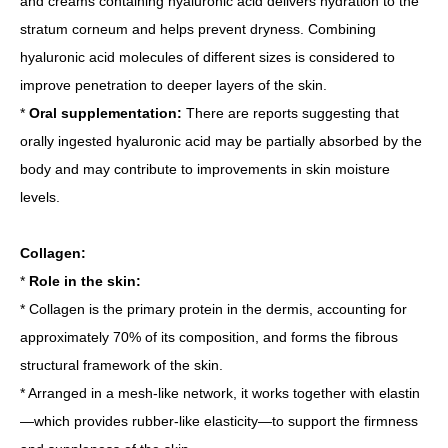
and creams containing hyaluronic acid delivers hydration to the
stratum corneum and helps prevent dryness. Combining
hyaluronic acid molecules of different sizes is considered to
improve penetration to deeper layers of the skin.
*
Oral supplementation:
There are reports suggesting that
orally ingested hyaluronic acid may be partially absorbed by the
body and may contribute to improvements in skin moisture
levels.
Collagen:
*
Role in the skin:
* Collagen is the primary protein in the dermis, accounting for
approximately 70% of its composition, and forms the fibrous
structural framework of the skin.
* Arranged in a mesh-like network, it works together with elastin
—which provides rubber-like elasticity—to support the firmness