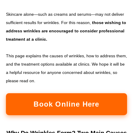
Skincare alone—such as creams and serums—may not deliver
sufficient results for wrinkles. For this reason,
those wishing to
address wrinkles are encouraged to consider professional
treatment at a clinic.
This page explains the causes of wrinkles, how to address them,
and the treatment options available at clinics. We hope it will be
a helpful resource for anyone concerned about wrinkles, so
please read on.
Book Online Here