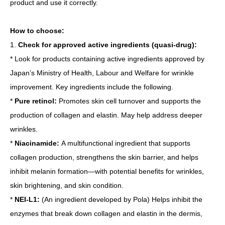
product and use it correctly.
How to choose:
1.
Check for approved active ingredients (quasi-drug):
* Look for products containing active ingredients approved by
Japan’s Ministry of Health, Labour and Welfare for wrinkle
improvement. Key ingredients include the following.
*
Pure retinol:
Promotes skin cell turnover and supports the
production of collagen and elastin. May help address deeper
wrinkles.
*
Niacinamide:
A multifunctional ingredient that supports
collagen production, strengthens the skin barrier, and helps
inhibit melanin formation—with potential benefits for wrinkles,
skin brightening, and skin condition.
*
NEI-L1:
(An ingredient developed by Pola) Helps inhibit the
enzymes that break down collagen and elastin in the dermis,