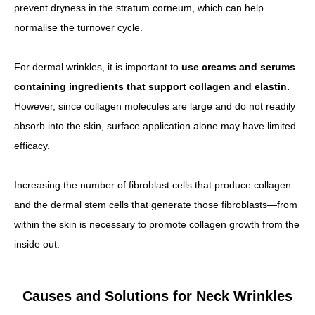
prevent dryness in the stratum corneum, which can help
normalise the turnover cycle.
For dermal wrinkles, it is important to
use creams and serums
containing ingredients that support collagen and elastin.
However, since collagen molecules are large and do not readily
absorb into the skin, surface application alone may have limited
efficacy.
Increasing the number of fibroblast cells that produce collagen—
and the dermal stem cells that generate those fibroblasts—from
within the skin is necessary to promote collagen growth from the
inside out.
Causes and Solutions for Neck Wrinkles