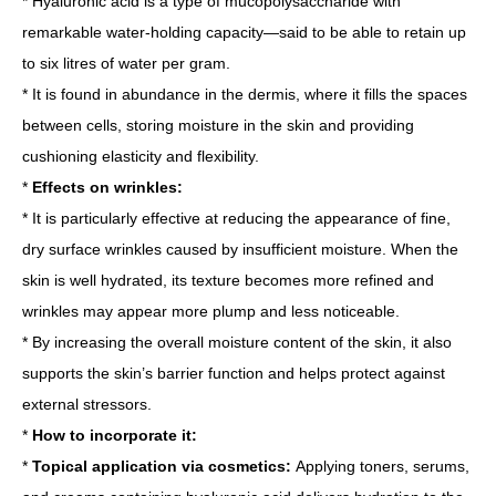
* Hyaluronic acid is a type of mucopolysaccharide with
remarkable water-holding capacity—said to be able to retain up
to six litres of water per gram.
* It is found in abundance in the dermis, where it fills the spaces
between cells, storing moisture in the skin and providing
cushioning elasticity and flexibility.
*
Effects on wrinkles:
* It is particularly effective at reducing the appearance of fine,
dry surface wrinkles caused by insufficient moisture. When the
skin is well hydrated, its texture becomes more refined and
wrinkles may appear more plump and less noticeable.
* By increasing the overall moisture content of the skin, it also
supports the skin’s barrier function and helps protect against
external stressors.
*
How to incorporate it:
*
Topical application via cosmetics:
Applying toners, serums,