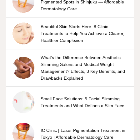
Pigmented Spots in Shinjuku — Affordable
Dermatology Care
Beautiful Skin Starts Here: 8 Clinic
Treatments to Help You Achieve a Clearer,
Healthier Complexion
What’s the Difference Between Aesthetic
Slimming Salons and Medical Weight
Management? Effects, 3 Key Benefits, and
Drawbacks Explained
Small Face Solutions: 5 Facial Slimming
Treatments and What Defines a Slim Face
IC Clinic | Laser Pigmentation Treatment in
Tokyo | Affordable Dermatology Care