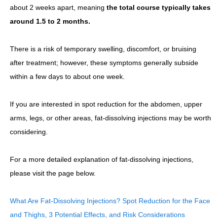
about 2 weeks apart, meaning
the total course typically takes
around 1.5 to 2 months.
There is a risk of temporary swelling, discomfort, or bruising
after treatment; however, these symptoms generally subside
within a few days to about one week.
If you are interested in spot reduction for the abdomen, upper
arms, legs, or other areas, fat-dissolving injections may be worth
considering.
For a more detailed explanation of fat-dissolving injections,
please visit the page below.
What Are Fat-Dissolving Injections? Spot Reduction for the Face
and Thighs, 3 Potential Effects, and Risk Considerations