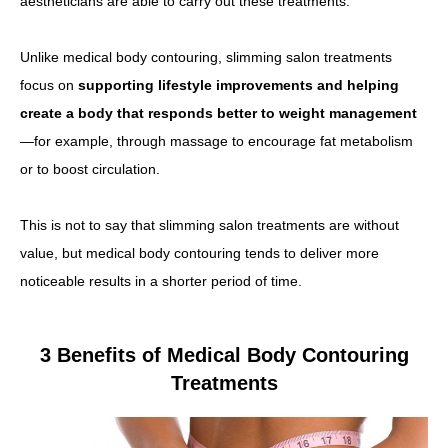
aestheticians are able to carry out these treatments.
Unlike medical body contouring, slimming salon treatments
focus on
supporting lifestyle improvements and helping
create a body that responds better to weight management
—for example, through massage to encourage fat metabolism
or to boost circulation.
This is not to say that slimming salon treatments are without
value, but medical body contouring tends to deliver more
noticeable results in a shorter period of time.
3 Benefits of Medical Body Contouring
Treatments