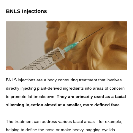
BNLS Injections
BNLS injections are a body contouring treatment that involves
directly injecting plant-derived ingredients into areas of concern
to promote fat breakdown.
They are primarily used as a facial
slimming injection aimed at a smaller, more defined face.
The treatment can address various facial areas—for example,
helping to define the nose or make heavy, sagging eyelids