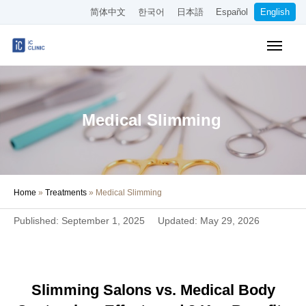
简体中文
한국어
日本語
Español
English
Insurance-Covered Treatments
Cosmetic Treatments
Medical Slimming
Pricing
Online Medical Consultation
Home
»
Treatments
»
Medical Slimming
About Our Clinic
Published: September 1, 2025
Updated: May 29, 2026
Access
Book Online
Slimming Salons vs. Medical Body
Recruitment