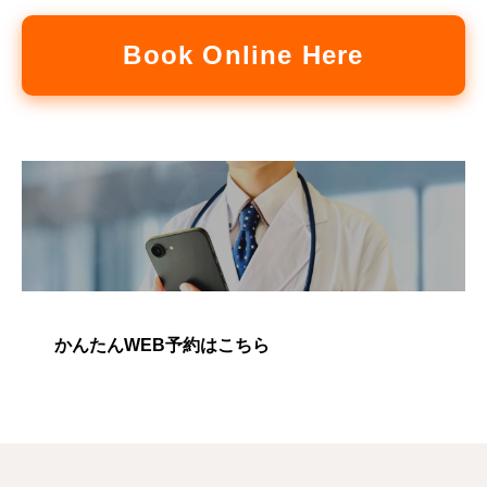
Book Online Here
かんたんWEB予約はこちら