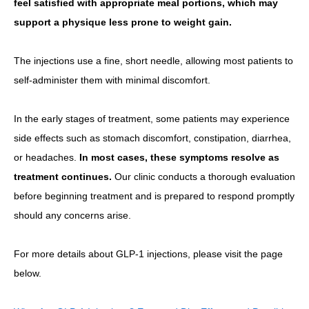
feel satisfied with appropriate meal portions, which may
support a physique less prone to weight gain.
The injections use a fine, short needle, allowing most patients to
self-administer them with minimal discomfort.
In the early stages of treatment, some patients may experience
side effects such as stomach discomfort, constipation, diarrhea,
or headaches.
In most cases, these symptoms resolve as
treatment continues.
Our clinic conducts a thorough evaluation
before beginning treatment and is prepared to respond promptly
should any concerns arise.
For more details about GLP-1 injections, please visit the page
below.