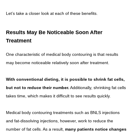
Let’s take a closer look at each of these benefits.
Results May Be Noticeable Soon After
Treatment
One characteristic of medical body contouring is that results
may become noticeable relatively soon after treatment.
With conventional dieting, it is possible to shrink fat cells,
but not to reduce their number.
Additionally, shrinking fat cells
takes time, which makes it difficult to see results quickly.
Medical body contouring treatments such as BNLS injections
and fat-dissolving injections, however, work to reduce the
number of fat cells. As a result,
many patients notice changes