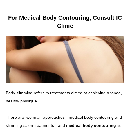
For Medical Body Contouring, Consult IC
Clinic
Body slimming refers to treatments aimed at achieving a toned,
healthy physique.
There are two main approaches—medical body contouring and
slimming salon treatments—and
medical body contouring is