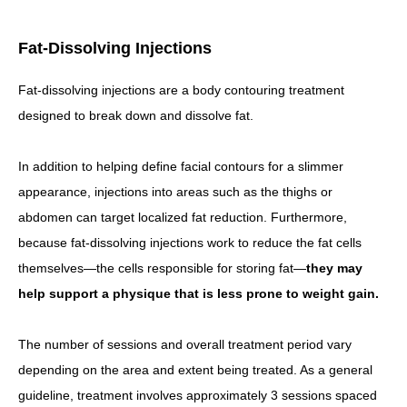
Fat-Dissolving Injections
Fat-dissolving injections are a body contouring treatment
designed to break down and dissolve fat.
In addition to helping define facial contours for a slimmer
appearance, injections into areas such as the thighs or
abdomen can target localized fat reduction. Furthermore,
because fat-dissolving injections work to reduce the fat cells
themselves—the cells responsible for storing fat—
they may
help support a physique that is less prone to weight gain.
The number of sessions and overall treatment period vary
depending on the area and extent being treated. As a general
guideline, treatment involves approximately 3 sessions spaced