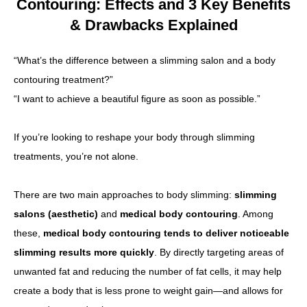
Contouring: Effects and 3 Key Benefits
& Drawbacks Explained
Other
“What’s the difference between a slimming salon and a body
Language
contouring treatment?”
简体中文
한국어
日本語
Español
English
“I want to achieve a beautiful figure as soon as possible.”
If you’re looking to reshape your body through slimming
treatments, you’re not alone.
There are two main approaches to body slimming:
slimming
salons (aesthetic)
and
medical body contouring
. Among
these,
medical body contouring tends to deliver noticeable
slimming results more quickly
. By directly targeting areas of
unwanted fat and reducing the number of fat cells, it may help
create a body that is less prone to weight gain—and allows for