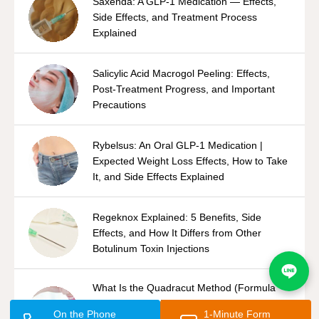
Saxenda: A GLP-1 Medication — Effects,
Side Effects, and Treatment Process
Explained
Salicylic Acid Macrogol Peeling: Effects,
Post-Treatment Progress, and Important
Precautions
Rybelsus: An Oral GLP-1 Medication |
Expected Weight Loss Effects, How to Take
It, and Side Effects Explained
Regeknox Explained: 5 Benefits, Side
Effects, and How It Differs from Other
Botulinum Toxin Injections
What Is the Quadracut Method (Formula
Shaver System)? An Overview of Underarm
On the Phone
1-Minute Form