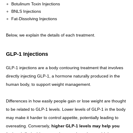
Botulinum Toxin Injections
BNLS Injections
Fat-Dissolving Injections
Below, we explain the details of each treatment.
GLP-1 Injections
GLP-1 injections are a body contouring treatment that involves
directly injecting GLP-1, a hormone naturally produced in the
human body, to support weight management.
Differences in how easily people gain or lose weight are thought
to be related to GLP-1 levels. Lower levels of GLP-1 in the body
may make it harder to control appetite, potentially leading to
overeating. Conversely,
higher GLP-1 levels may help you