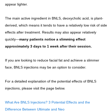
appear lighter.
The main active ingredient in BNLS, deoxycholic acid, is plant-
derived, which means it tends to have a relatively low risk of side
effects after treatment. Results may also appear relatively
quickly—
many patients notice a slimming effect
approximately 3 days to 1 week after their session.
If you are looking to reduce facial fat and achieve a slimmer
face, BNLS injections may be an option to consider.
For a detailed explanation of the potential effects of BNLS
injections, please visit the page below.
What Are BNLS Injections? 3 Potential Effects and the
Difference Between Ultimate and Neo