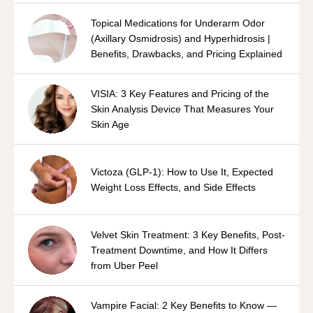
Topical Medications for Underarm Odor
(Axillary Osmidrosis) and Hyperhidrosis |
Benefits, Drawbacks, and Pricing Explained
VISIA: 3 Key Features and Pricing of the
Skin Analysis Device That Measures Your
Skin Age
Victoza (GLP-1): How to Use It, Expected
Weight Loss Effects, and Side Effects
Velvet Skin Treatment: 3 Key Benefits, Post-
Treatment Downtime, and How It Differs
from Uber Peel
Vampire Facial: 2 Key Benefits to Know —