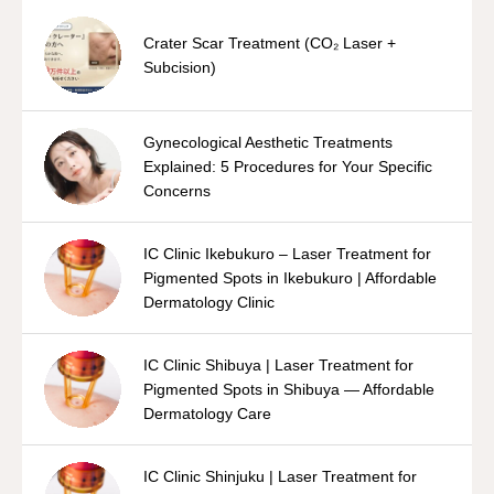
Crater Scar Treatment (CO₂ Laser +
Subcision)
Gynecological Aesthetic Treatments
Explained: 5 Procedures for Your Specific
Concerns
IC Clinic Ikebukuro – Laser Treatment for
Pigmented Spots in Ikebukuro | Affordable
Dermatology Clinic
IC Clinic Shibuya | Laser Treatment for
Pigmented Spots in Shibuya — Affordable
Dermatology Care
IC Clinic Shinjuku | Laser Treatment for