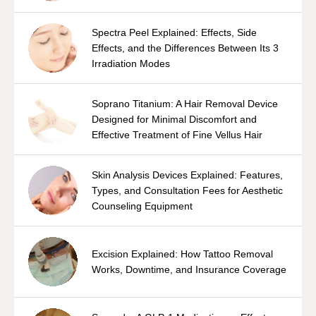
Spectra Peel Explained: Effects, Side
Effects, and the Differences Between Its 3
Irradiation Modes
Soprano Titanium: A Hair Removal Device
Designed for Minimal Discomfort and
Effective Treatment of Fine Vellus Hair
Skin Analysis Devices Explained: Features,
Types, and Consultation Fees for Aesthetic
Counseling Equipment
Excision Explained: How Tattoo Removal
Works, Downtime, and Insurance Coverage