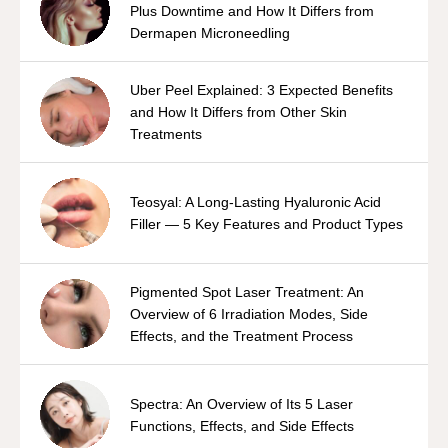
Plus Downtime and How It Differs from
Dermapen Microneedling
Uber Peel Explained: 3 Expected Benefits
and How It Differs from Other Skin
Treatments
Teosyal: A Long-Lasting Hyaluronic Acid
Filler — 5 Key Features and Product Types
Pigmented Spot Laser Treatment: An
Overview of 6 Irradiation Modes, Side
Effects, and the Treatment Process
Spectra: An Overview of Its 5 Laser
Functions, Effects, and Side Effects