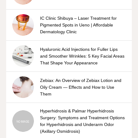
IC Clinic Shibuya – Laser Treatment for
Pigmented Spots in Ueno | Affordable
Dermatology Clinic
Hyaluronic Acid Injections for Fuller Lips
and Smoother Wrinkles: 5 Key Facial Areas
That Shape Your Appearance
Zebiax: An Overview of Zebiax Lotion and
Oily Cream — Effects and How to Use
Them
Hyperhidrosis & Palmar Hyperhidrosis
Surgery: Symptoms and Treatment Options
for Hyperhidrosis and Underarm Odor
(Axillary Osmidrosis)