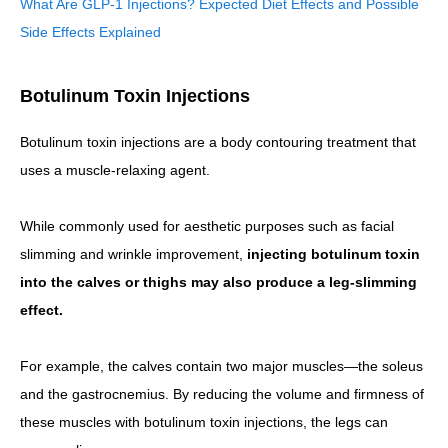
What Are GLP-1 Injections? Expected Diet Effects and Possible
Side Effects Explained
Botulinum Toxin Injections
Botulinum toxin injections are a body contouring treatment that
uses a muscle-relaxing agent.
While commonly used for aesthetic purposes such as facial
slimming and wrinkle improvement,
injecting botulinum toxin
into the calves or thighs may also produce a leg-slimming
effect.
For example, the calves contain two major muscles—the soleus
and the gastrocnemius. By reducing the volume and firmness of
these muscles with botulinum toxin injections, the legs can