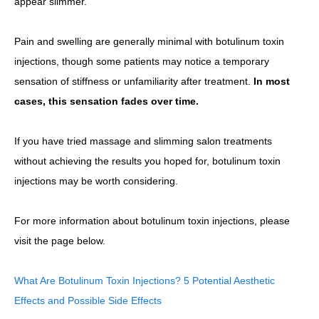
appear slimmer.
Pain and swelling are generally minimal with botulinum toxin
injections, though some patients may notice a temporary
sensation of stiffness or unfamiliarity after treatment.
In most
cases, this sensation fades over time.
If you have tried massage and slimming salon treatments
without achieving the results you hoped for, botulinum toxin
injections may be worth considering.
For more information about botulinum toxin injections, please
visit the page below.
What Are Botulinum Toxin Injections? 5 Potential Aesthetic
Effects and Possible Side Effects