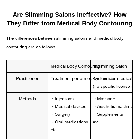
Are Slimming Salons Ineffective? How
They Differ from Medical Body Contouring
The differences between slimming salons and medical body
contouring are as follows.
Medical Body Contouring
Slimming Salon
Practitioner
Treatment performed by licensed medical pro
Aesthetician
(no specific license re
Methods
・Injections
・Massage
・Medical devices
・Aesthetic machines
・Surgery
・Supplements
・Oral medications
etc.
etc.