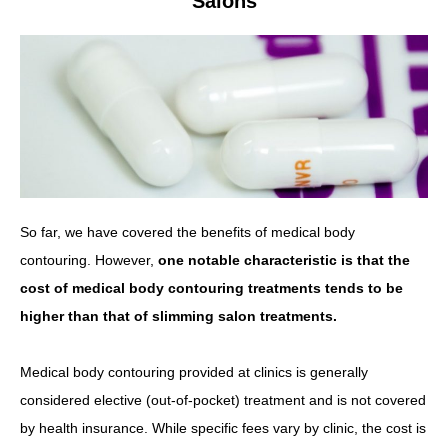
Salons
So far, we have covered the benefits of medical body
contouring. However,
one notable characteristic is that the
cost of medical body contouring treatments tends to be
higher than that of slimming salon treatments.
Medical body contouring provided at clinics is generally
considered elective (out-of-pocket) treatment and is not covered
by health insurance. While specific fees vary by clinic, the cost is