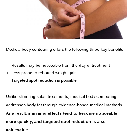
Medical body contouring offers the following three key benefits.
Results may be noticeable from the day of treatment
Less prone to rebound weight gain
Targeted spot reduction is possible
Unlike slimming salon treatments, medical body contouring
addresses body fat through evidence-based medical methods.
As a result,
slimming effects tend to become noticeable
more quickly, and targeted spot reduction is also
achievable.