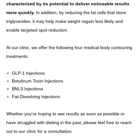
characterized by its potential to deliver noticeable results
more quickly.
In addition, by reducing the fat cells that store
triglycerides, it may help make weight regain less likely and
enable targeted spot reduction.
At our clinic, we offer the following four medical body contouring
treatments.
GLP-1 Injections
Botulinum Toxin Injections
BNLS Injections
Fat-Dissolving Injections
Whether you’re hoping to see results as soon as possible or
have struggled with dieting in the past, please feel free to reach
out to our clinic for a consultation.