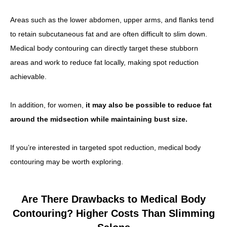
Areas such as the lower abdomen, upper arms, and flanks tend
to retain subcutaneous fat and are often difficult to slim down.
Medical body contouring can directly target these stubborn
areas and work to reduce fat locally, making spot reduction
achievable.
In addition, for women,
it may also be possible to reduce fat
around the midsection while maintaining bust size.
If you’re interested in targeted spot reduction, medical body
contouring may be worth exploring.
Are There Drawbacks to Medical Body
Contouring? Higher Costs Than Slimming