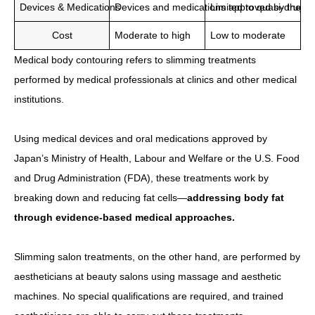
Devices & Medications
Devices and medications approved by the Min
Limited to quasi-drug p
Cost
Moderate to high
Low to moderate
Medical body contouring refers to slimming treatments
performed by medical professionals at clinics and other medical
institutions.
Using medical devices and oral medications approved by
Japan’s Ministry of Health, Labour and Welfare or the U.S. Food
and Drug Administration (FDA), these treatments work by
breaking down and reducing fat cells—
addressing body fat
through evidence-based medical approaches.
Slimming salon treatments, on the other hand, are performed by
aestheticians at beauty salons using massage and aesthetic
machines. No special qualifications are required, and trained