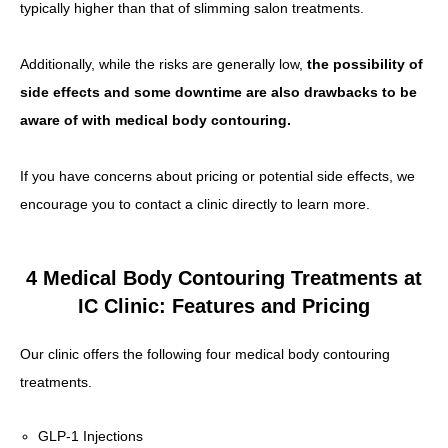
typically higher than that of slimming salon treatments.
Additionally, while the risks are generally low,
the possibility of
side effects and some downtime are also drawbacks to be
aware of with medical body contouring.
If you have concerns about pricing or potential side effects, we
encourage you to contact a clinic directly to learn more.
4 Medical Body Contouring Treatments at
IC Clinic: Features and Pricing
Our clinic offers the following four medical body contouring
treatments.
GLP-1 Injections