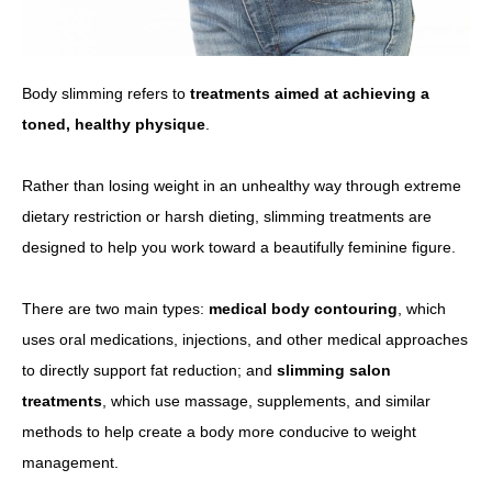
Body slimming refers to
treatments aimed at achieving a
toned, healthy physique
.
Rather than losing weight in an unhealthy way through extreme
dietary restriction or harsh dieting, slimming treatments are
designed to help you work toward a beautifully feminine figure.
There are two main types:
medical body contouring
, which
uses oral medications, injections, and other medical approaches
to directly support fat reduction; and
slimming salon
treatments
, which use massage, supplements, and similar
methods to help create a body more conducive to weight
management.