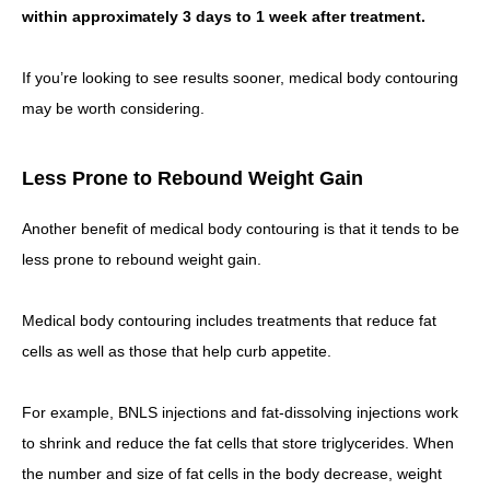
within approximately 3 days to 1 week after treatment.
If you’re looking to see results sooner, medical body contouring
may be worth considering.
Less Prone to Rebound Weight Gain
Another benefit of medical body contouring is that it tends to be
less prone to rebound weight gain.
Medical body contouring includes treatments that reduce fat
cells as well as those that help curb appetite.
For example, BNLS injections and fat-dissolving injections work
to shrink and reduce the fat cells that store triglycerides. When
the number and size of fat cells in the body decrease, weight