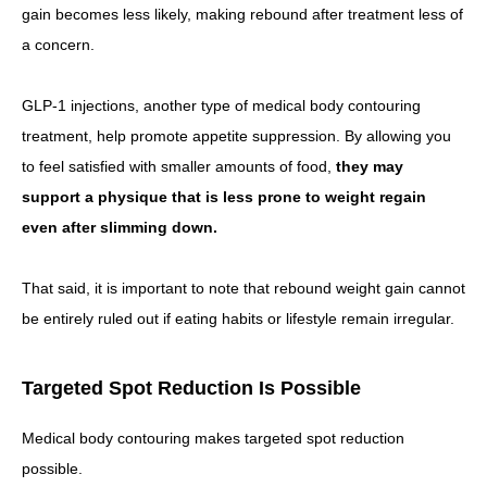
gain becomes less likely, making rebound after treatment less of
a concern.
GLP-1 injections, another type of medical body contouring
treatment, help promote appetite suppression. By allowing you
to feel satisfied with smaller amounts of food,
they may
support a physique that is less prone to weight regain
even after slimming down.
That said, it is important to note that rebound weight gain cannot
be entirely ruled out if eating habits or lifestyle remain irregular.
Targeted Spot Reduction Is Possible
Medical body contouring makes targeted spot reduction
possible.