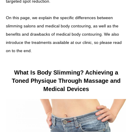
targeted spot reduction.
On this page, we explain the specific differences between
slimming salons and medical body contouring, as well as the
benefits and drawbacks of medical body contouring. We also
introduce the treatments available at our clinic, so please read
on to the end.
What Is Body Slimming? Achieving a
Toned Physique Through Massage and
Medical Devices