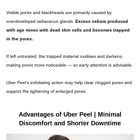
Visible pores and blackheads are primarily caused by
overdeveloped sebaceous glands.
Excess sebum produced
with age mixes with dead skin cells and becomes trapped
in the pores.
If left untreated, the trapped material oxidises and darkens,
making pores more noticeable — so early attention is advisable.
Uber Peel’s exfoliating action may help clear clogged pores and
support the tightening of enlarged pores.
Advantages of Uber Peel | Minimal
Discomfort and Shorter Downtime