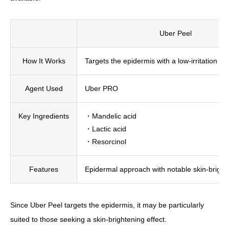
Uber Peel
How It Works
Targets the epidermis with a low-irritation pe
Agent Used
Uber PRO
Key Ingredients
・Mandelic acid
・Lactic acid
・Resorcinol
Features
Epidermal approach with notable skin-bright
Since Uber Peel targets the epidermis, it may be particularly
suited to those seeking a skin-brightening effect.