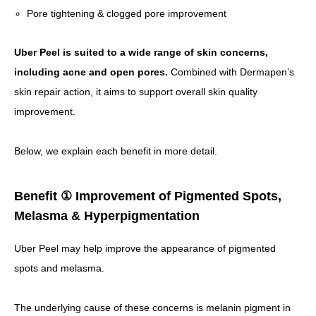
Pore tightening & clogged pore improvement
Uber Peel is suited to a wide range of skin concerns,
including acne and open pores.
Combined with Dermapen’s
skin repair action, it aims to support overall skin quality
improvement.
Below, we explain each benefit in more detail.
Benefit ① Improvement of Pigmented Spots,
Melasma & Hyperpigmentation
Uber Peel may help improve the appearance of pigmented
spots and melasma.
The underlying cause of these concerns is melanin pigment in