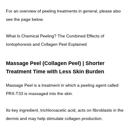
For an overview of peeling treatments in general, please also
see the page below.
What Is Chemical Peeling? The Combined Effects of
Iontophoresis and Collagen Peel Explained
Massage Peel (Collagen Peel) | Shorter
Treatment Time with Less Skin Burden
Massage Peel is a treatment in which a peeling agent called
PRX-T33 is massaged into the skin.
Its key ingredient, trichloroacetic acid,
acts on fibroblasts in the
dermis and may help stimulate collagen production.