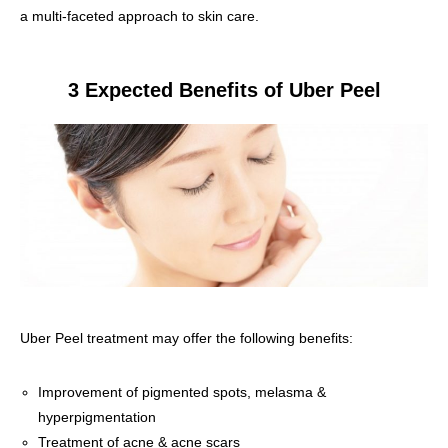
a multi-faceted approach to skin care.
3 Expected Benefits of Uber Peel
Uber Peel treatment may offer the following benefits:
Improvement of pigmented spots, melasma &
hyperpigmentation
Treatment of acne & acne scars