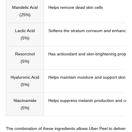
Mandelic Acid
Helps remove dead skin cells
(25%)
Lactic Acid
Softens the stratum corneum and enhances pe
(5%)
Resorcinol
Has antioxidant and skin-brightening propert
(5%)
Hyaluronic Acid
Helps maintain moisture and support skin elas
(5%)
Niacinamide
Helps suppress melanin production and coll
(5%)
The combination of these ingredients allows Uber Peel to deliver