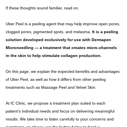
If these thoughts sound familiar, read on.
Other
Uber Peel is a peeling agent that may help improve open pores,
Language
clogged pores, pigmented spots, and melasma.
It is a peeling
简体中文
한국어
日本語
Español
English
solution developed exclusively for use with Dermapen
Microneedling — a treatment that creates micro-channels
in the skin to help stimulate collagen production.
On this page, we explain the expected benefits and advantages
of Uber Peel, as well as how it differs from other peeling
treatments such as Massage Peel and Velvet Skin.
At IC Clinic, we propose a treatment plan suited to each
patient’s individual needs and focus on delivering meaningful
results. We take time to listen carefully to your concerns and