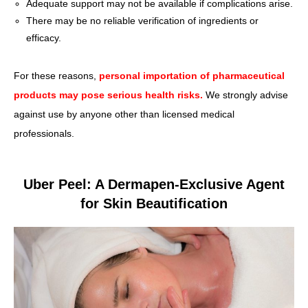
Adequate support may not be available if complications arise.
There may be no reliable verification of ingredients or
efficacy.
For these reasons,
personal importation of pharmaceutical
products may pose serious health risks.
We strongly advise
against use by anyone other than licensed medical
professionals.
Uber Peel: A Dermapen-Exclusive Agent
for Skin Beautification