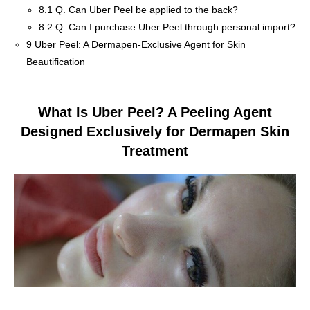
8.1
Q. Can Uber Peel be applied to the back?
8.2
Q. Can I purchase Uber Peel through personal import?
9
Uber Peel: A Dermapen-Exclusive Agent for Skin
Beautification
What Is Uber Peel? A Peeling Agent
Designed Exclusively for Dermapen Skin
Treatment