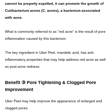
cannot be properly expelled, it can promote the growth of
Cutibacterium acnes (C. acnes), a bacterium associated
with acne.
What is commonly referred to as “red acne” is the result of pore
inflammation caused by this bacterium.
The key ingredient in Uber Peel, mandelic acid, has anti-
inflammatory properties that may help address red acne as well
as post-acne redness.
Benefit ③ Pore Tightening & Clogged Pore
Improvement
Uber Peel may help improve the appearance of enlarged and
clogged pores.