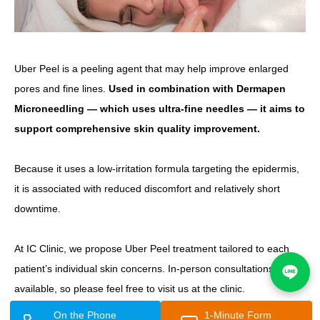
Uber Peel is a peeling agent that may help improve enlarged
pores and fine lines.
Used in combination with Dermapen
Microneedling — which uses ultra-fine needles — it aims to
support comprehensive skin quality improvement.
Because it uses a low-irritation formula targeting the epidermis,
it is associated with reduced discomfort and relatively short
downtime.
At IC Clinic, we propose Uber Peel treatment tailored to each
patient’s individual skin concerns. In-person consultations are
available, so please feel free to visit us at the clinic.
On the Phone
1-Minute Form