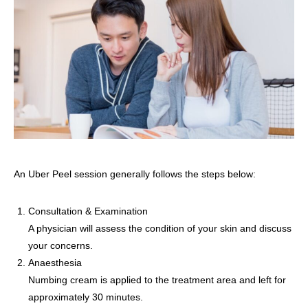
An Uber Peel session generally follows the steps below:
Consultation & Examination
A physician will assess the condition of your skin and discuss
your concerns.
Anaesthesia
Numbing cream is applied to the treatment area and left for
approximately 30 minutes.