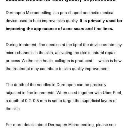
Dermapen Microneedling is a pen-shaped aesthetic medical
device used to help improve skin quality.
It is primarily used for
improving the appearance of acne scars and fine lines.
During treatment, fine needles at the tip of the device create tiny
micro-channels in the skin, activating the skin’s natural repair
process.
As the skin heals, collagen is produced — which is how
the treatment may contribute to skin quality improvement.
The depth of the needles in Dermapen can be precisely
adjusted in fine increments. When used together with Uber Peel,
a depth of 0.2–0.5 mm is set to target the superficial layers of
the skin.
For more details about Dermapen Microneedling, please see