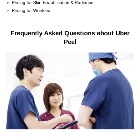
Pricing for Skin Beautification & Radiance
Pricing for Wrinkles
Frequently Asked Questions about Uber
Peel