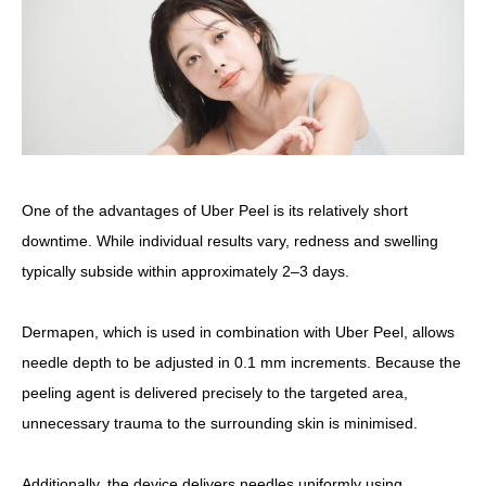
One of the advantages of Uber Peel is its relatively short
downtime. While individual results vary, redness and swelling
typically subside within approximately 2–3 days.
Dermapen, which is used in combination with Uber Peel, allows
needle depth to be adjusted in 0.1 mm increments.
Because the
peeling agent is delivered precisely to the targeted area,
unnecessary trauma to the surrounding skin is minimised.
Additionally, the device delivers needles uniformly using