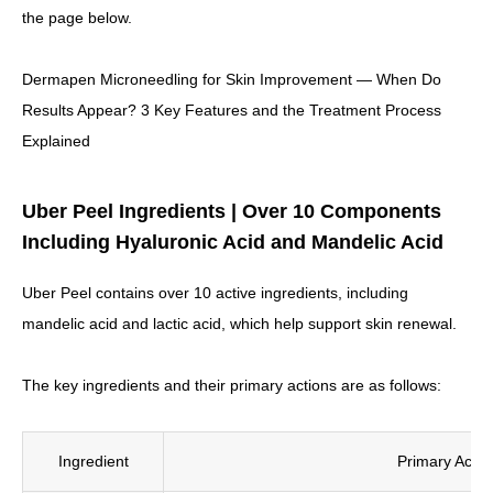
the page below.
Dermapen Microneedling for Skin Improvement — When Do
Results Appear? 3 Key Features and the Treatment Process
Explained
Uber Peel Ingredients | Over 10 Components
Including Hyaluronic Acid and Mandelic Acid
Uber Peel contains over 10 active ingredients, including
mandelic acid and lactic acid, which help support skin renewal.
The key ingredients and their primary actions are as follows:
Ingredient
Primary Actio