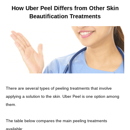
How Uber Peel Differs from Other Skin
Beautification Treatments
There are several types of peeling treatments that involve
applying a solution to the skin. Uber Peel is one option among
them.
The table below compares the main peeling treatments
available: