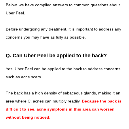
Below, we have compiled answers to common questions about
Uber Peel.
Before undergoing any treatment, it is important to address any
concerns you may have as fully as possible.
Q. Can Uber Peel be applied to the back?
Yes, Uber Peel can be applied to the back to address concerns
such as acne scars.
The back has a high density of sebaceous glands, making it an
area where C. acnes can multiply readily.
Because the back is
difficult to see, acne symptoms in this area can worsen
without being noticed.