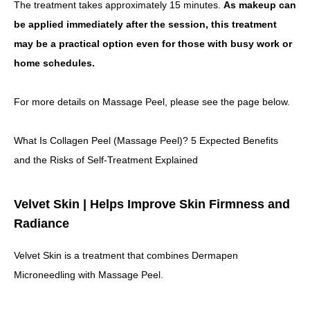
The treatment takes approximately 15 minutes.
As makeup can
be applied immediately after the session, this treatment
may be a practical option even for those with busy work or
home schedules.
For more details on Massage Peel, please see the page below.
What Is Collagen Peel (Massage Peel)? 5 Expected Benefits
and the Risks of Self-Treatment Explained
Velvet Skin | Helps Improve Skin Firmness and
Radiance
Velvet Skin is a treatment that combines Dermapen
Microneedling with Massage Peel.