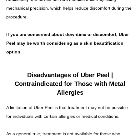
mechanical precision, which helps reduce discomfort during the
procedure.
If you are concerned about downtime or discomfort, Uber
Peel may be worth considering as a skin beautification
option.
Disadvantages of Uber Peel |
Contraindicated for Those with Metal
Allergies
A limitation of Uber Peel is that treatment may not be possible
for individuals with certain allergies or medical conditions.
As a general rule, treatment is not available for those who: