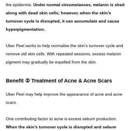
the epidermis.
Under normal circumstances, melanin is shed
along with dead skin cells; however, when the skin’s
turnover cycle is disrupted, it can accumulate and cause
hyperpigmentation.
Uber Peel works to help normalise the skin’s turnover cycle and
remove old skin cells.
With repeated sessions, excess melanin
pigment may gradually be expelled from the skin.
Benefit ② Treatment of Acne & Acne Scars
Uber Peel may help improve the appearance of acne and acne
scars.
One contributing factor to acne is excess sebum production.
When the skin’s turnover cycle is disrupted and sebum