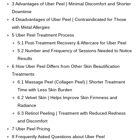
3
Advantages of Uber Peel | Minimal Discomfort and Shorter
Downtime
4
Disadvantages of Uber Peel | Contraindicated for Those
with Metal Allergies
5
Uber Peel Treatment Process
5.1
Post-Treatment Recovery & Aftercare for Uber Peel
5.2
Number and Frequency of Sessions Needed to Notice
Results
6
How Uber Peel Differs from Other Skin Beautification
Treatments
6.1
Massage Peel (Collagen Peel) | Shorter Treatment
Time with Less Skin Burden
6.2
Velvet Skin | Helps Improve Skin Firmness and
Radiance
6.3
Retinol Peeling | Treatment with Reduced Redness
and Discomfort
7
Uber Peel Pricing
8
Frequently Asked Questions about Uber Peel