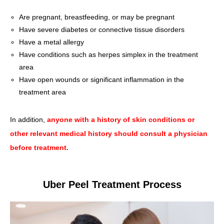
Are pregnant, breastfeeding, or may be pregnant
Have severe diabetes or connective tissue disorders
Have a metal allergy
Have conditions such as herpes simplex in the treatment
area
Have open wounds or significant inflammation in the
treatment area
In addition,
anyone with a history of skin conditions or
other relevant medical history should consult a physician
before treatment.
Uber Peel Treatment Process