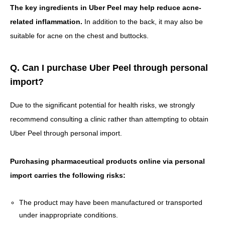
The key ingredients in Uber Peel may help reduce acne-
related inflammation.
In addition to the back, it may also be
suitable for acne on the chest and buttocks.
Q. Can I purchase Uber Peel through personal
import?
Due to the significant potential for health risks, we strongly
recommend consulting a clinic rather than attempting to obtain
Uber Peel through personal import.
Purchasing pharmaceutical products online via personal
import carries the following risks:
The product may have been manufactured or transported
under inappropriate conditions.