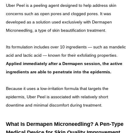
Uber Peel is a peeling agent designed to help address skin
concerns such as open pores and clogged pores. It was
developed as a solution used exclusively with Dermapen
Microneedling, a type of skin beautification treatment.
Its formulation includes over 10 ingredients — such as mandelic
acid and lactic acid — known for their exfoliating properties.
Applied immediately after a Dermapen session, the active
ingredients are able to penetrate into the epidermis.
Because it uses a low-irritation formula that targets the
epidermis, Uber Peel is associated with relatively short
downtime and minimal discomfort during treatment.
What Is Dermapen Microneedling? A Pen-Type
Medical Device for Skin Quality Improvement