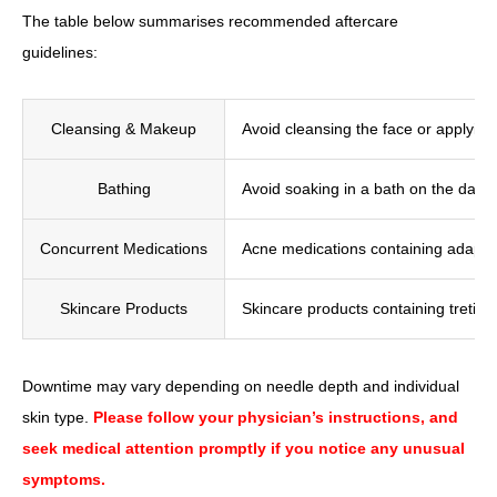
The table below summarises recommended aftercare
guidelines:
Cleansing & Makeup
Avoid cleansing the face or applying
Bathing
Avoid soaking in a bath on the day 
Concurrent Medications
Acne medications containing adapale
Skincare Products
Skincare products containing tretino
Downtime may vary depending on needle depth and individual
skin type.
Please follow your physician’s instructions, and
seek medical attention promptly if you notice any unusual
symptoms.