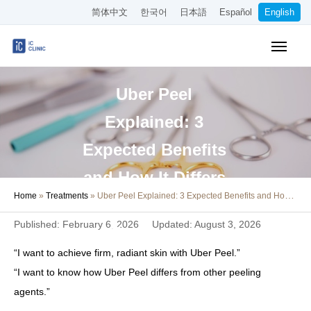
简体中文
한국어
日本語
Español
English
Insurance-Covered Treatments
Uber Peel
Cosmetic Treatments
Explained: 3
Pricing
Expected Benefits
Online Medical Consultation
and How It Differs
Home
»
Treatments
»
Uber Peel Explained: 3 Expected Benefits and How It Differs from Other Skin Treatments
About Our Clinic
from Other Skin
Published: February 6, 2026
Updated: August 3, 2026
Treatments
Access
“I want to achieve firm, radiant skin with Uber Peel.”
Book Online
“I want to know how Uber Peel differs from other peeling
agents.”
Recruitment