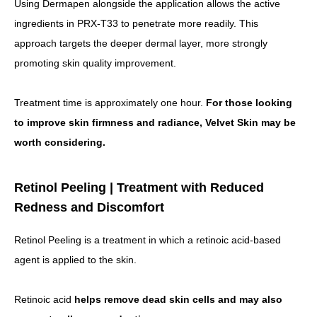
Using Dermapen alongside the application allows the active
ingredients in PRX-T33 to penetrate more readily.
This
approach targets the deeper dermal layer, more strongly
promoting skin quality improvement.
Treatment time is approximately one hour.
For those looking
to improve skin firmness and radiance, Velvet Skin may be
worth considering.
Retinol Peeling | Treatment with Reduced
Redness and Discomfort
Retinol Peeling is a treatment in which a retinoic acid-based
agent is applied to the skin.
Retinoic acid
helps remove dead skin cells and may also