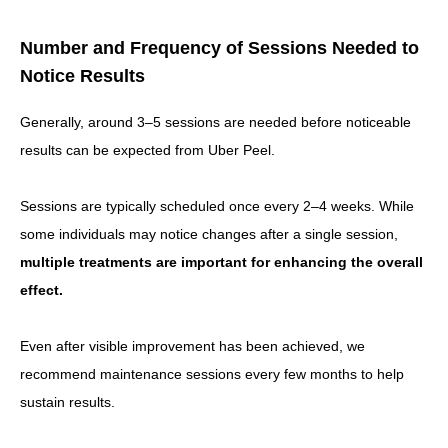
Number and Frequency of Sessions Needed to
Notice Results
Generally, around 3–5 sessions are needed before noticeable
results can be expected from Uber Peel.
Sessions are typically scheduled once every 2–4 weeks. While
some individuals may notice changes after a single session,
multiple treatments are important for enhancing the overall
effect.
Even after visible improvement has been achieved, we
recommend maintenance sessions every few months to help
sustain results.