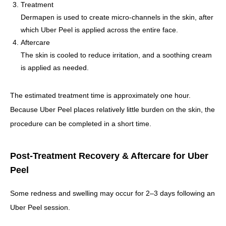
Treatment
Dermapen is used to create micro-channels in the skin, after
which Uber Peel is applied across the entire face.
Aftercare
The skin is cooled to reduce irritation, and a soothing cream
is applied as needed.
The estimated treatment time is approximately one hour.
Because Uber Peel places relatively little burden on the skin, the
procedure can be completed in a short time.
Post-Treatment Recovery & Aftercare for Uber
Peel
Some redness and swelling may occur for 2–3 days following an
Uber Peel session.