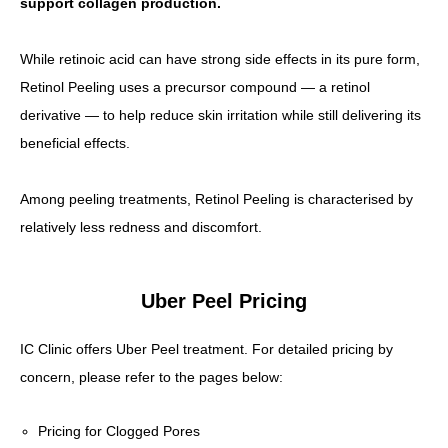
support collagen production.
While retinoic acid can have strong side effects in its pure form,
Retinol Peeling uses a precursor compound — a retinol
derivative — to help reduce skin irritation while still delivering its
beneficial effects.
Among peeling treatments, Retinol Peeling is characterised by
relatively less redness and discomfort.
Uber Peel Pricing
IC Clinic offers Uber Peel treatment. For detailed pricing by
concern, please refer to the pages below:
Pricing for Clogged Pores