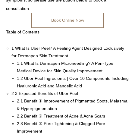
symptoms, so please use the button below to book a
consultation.
Book Online Now
Table of Contents
1
What Is Uber Peel? A Peeling Agent Designed Exclusively
for Dermapen Skin Treatment
1.1
What Is Dermapen Microneedling? A Pen-Type
Medical Device for Skin Quality Improvement
1.2
Uber Peel Ingredients | Over 10 Components Including
Hyaluronic Acid and Mandelic Acid
2
3 Expected Benefits of Uber Peel
2.1
Benefit ① Improvement of Pigmented Spots, Melasma
& Hyperpigmentation
2.2
Benefit ② Treatment of Acne & Acne Scars
2.3
Benefit ③ Pore Tightening & Clogged Pore
Improvement