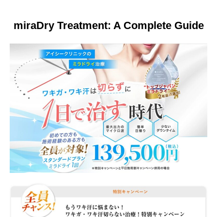
Other
miraDry Treatment: A Complete Guide
Language
简体中文
한국어
日本語
Español
English