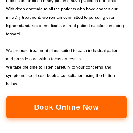
reflects the trust so many patients have placed in our clinic.
With deep gratitude to all the patients who have chosen our
miraDry treatment, we remain committed to pursuing even
higher standards of medical care and patient satisfaction going
forward.
We propose treatment plans suited to each individual patient
and provide care with a focus on results.
We take the time to listen carefully to your concerns and
symptoms, so please book a consultation using the button
below.
Book Online Now