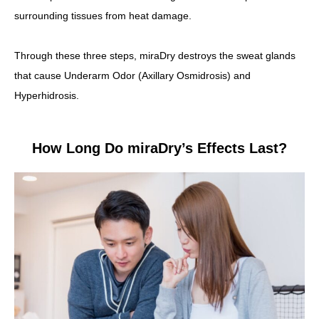
surrounding tissues from heat damage.
Through these three steps, miraDry destroys the sweat glands
that cause Underarm Odor (Axillary Osmidrosis) and
Hyperhidrosis.
How Long Do miraDry’s Effects Last?