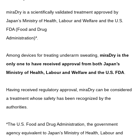
miraDry is a scientifically validated treatment approved by
Japan’s Ministry of Health, Labour and Welfare and the U.S.
FDA (Food and Drug
Administration)*.
Among devices for treating underarm sweating,
miraDry is the
only one to have received approval from both Japan’s
Ministry of Health, Labour and Welfare and the U.S. FDA
.
Having received regulatory approval, miraDry can be considered
a treatment whose safety has been recognized by the
authorities.
*The U.S. Food and Drug Administration, the government
agency equivalent to Japan’s Ministry of Health, Labour and