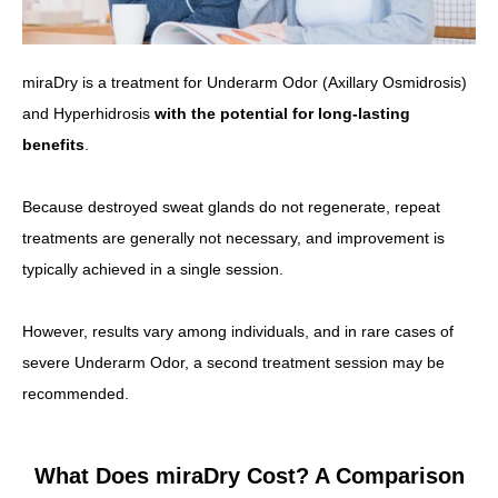
miraDry is a treatment for Underarm Odor (Axillary Osmidrosis)
and Hyperhidrosis
with the potential for long-lasting
benefits
.
Because destroyed sweat glands do not regenerate, repeat
treatments are generally not necessary, and improvement is
typically achieved in a single session.
However, results vary among individuals, and in rare cases of
severe Underarm Odor, a second treatment session may be
recommended.
What Does miraDry Cost? A Comparison