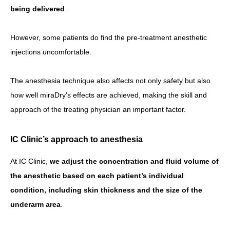
being delivered
.
However, some patients do find the pre-treatment anesthetic
injections uncomfortable.
The anesthesia technique also affects not only safety but also
how well miraDry’s effects are achieved, making the skill and
approach of the treating physician an important factor.
IC Clinic’s approach to anesthesia
At IC Clinic,
we adjust the concentration and fluid volume of
the anesthetic based on each patient’s individual
condition, including skin thickness and the size of the
underarm area
.