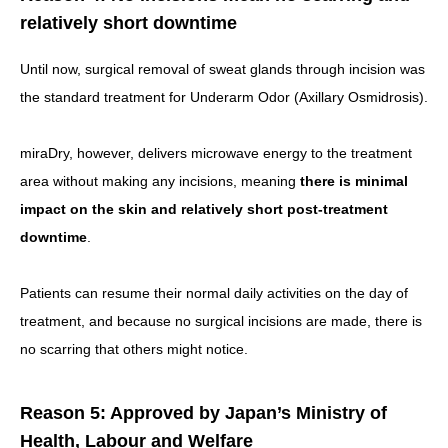
relatively short downtime
Until now, surgical removal of sweat glands through incision was
the standard treatment for Underarm Odor (Axillary Osmidrosis).
miraDry, however, delivers microwave energy to the treatment
area without making any incisions, meaning
there is minimal
impact on the skin and relatively short post-treatment
downtime
.
Patients can resume their normal daily activities on the day of
treatment, and because no surgical incisions are made, there is
no scarring that others might notice.
Reason 5: Approved by Japan’s Ministry of
Health, Labour and Welfare