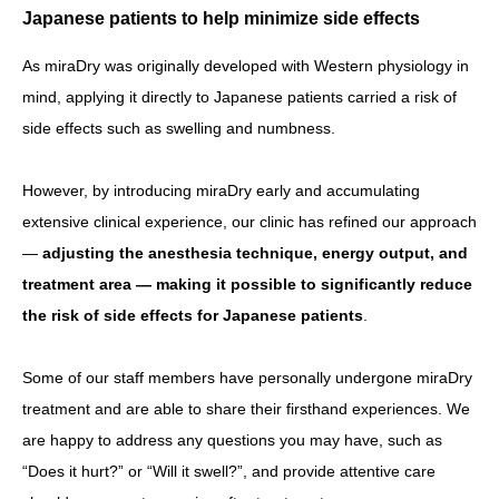
Japanese patients to help minimize side effects
As miraDry was originally developed with Western physiology in
mind, applying it directly to Japanese patients carried a risk of
side effects such as swelling and numbness.
However, by introducing miraDry early and accumulating
extensive clinical experience, our clinic has refined our approach
—
adjusting the anesthesia technique, energy output, and
treatment area — making it possible to significantly reduce
the risk of side effects for Japanese patients
.
Some of our staff members have personally undergone miraDry
treatment and are able to share their firsthand experiences. We
are happy to address any questions you may have, such as
“Does it hurt?” or “Will it swell?”, and provide attentive care