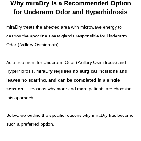
Why miraDry Is a Recommended Option
for Underarm Odor and Hyperhidrosis
miraDry treats the affected area with microwave energy to
destroy the apocrine sweat glands responsible for Underarm
Odor (Axillary Osmidrosis).
As a treatment for Underarm Odor (Axillary Osmidrosis) and
Hyperhidrosis,
miraDry requires no surgical incisions and
leaves no scarring, and can be completed in a single
session
— reasons why more and more patients are choosing
this approach.
Below, we outline the specific reasons why miraDry has become
such a preferred option.