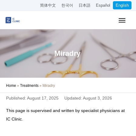
简体中文
한국어
日本語
Español
English
Insurance-Covered Treatments
Cosmetic Treatments
Miradry
Pricing
Online Medical Consultation
Home
»
Treatments
»
Miradry
About Our Clinic
Published: August 17, 2025
Updated: August 3, 2026
Access
This page is supervised and written by specialist physicians at
Book Online
IC Clinic.
Recruitment