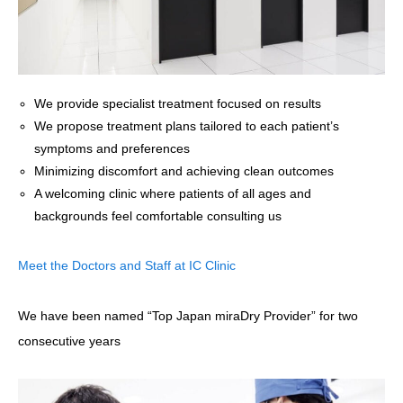
We provide specialist treatment focused on results
We propose treatment plans tailored to each patient’s
symptoms and preferences
Minimizing discomfort and achieving clean outcomes
A welcoming clinic where patients of all ages and
backgrounds feel comfortable consulting us
Meet the Doctors and Staff at IC Clinic
We have been named “Top Japan miraDry Provider” for two
consecutive years