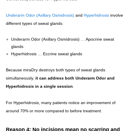
Underarm Odor (Axillary Osmidrosis)
and
Hyperhidrosis
involve
different types of sweat glands.
Underarm Odor (Axillary Osmidrosis) … Apocrine sweat
glands
Hyperhidrosis … Eccrine sweat glands
Because miraDry destroys both types of sweat glands
simultaneously,
it can address both Underarm Odor and
Hyperhidrosis in a single session
.
For Hyperhidrosis, many patients notice an improvement of
around 70% or more compared to before treatment.
Reason 4: No incisions mean no scarring and