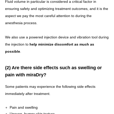
Fluid volume in particular is considered a critical factor in
ensuring safety and optimizing treatment outcomes, and it is the
aspect we pay the most careful attention to during the
anesthesia process.
We also use a powered injection device and vibration tool during
the injection to
help minimize discomfort as much as
possible
.
(2) Are there side effects such as swelling or
pain with miraDry?
Some patients may experience the following side effects
immediately after treatment.
Pain and swelling
Uneven, bumpy skin texture