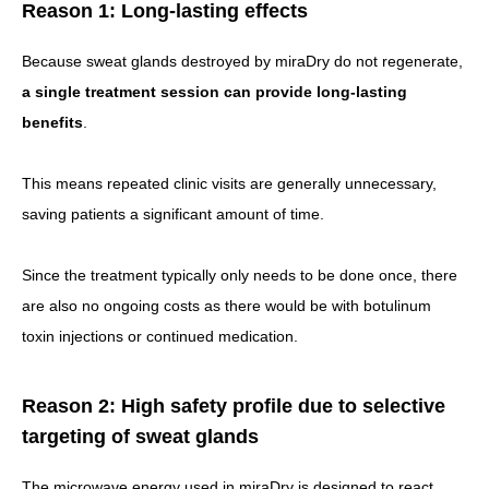
Reason 1: Long-lasting effects
Because sweat glands destroyed by miraDry do not regenerate,
a single treatment session can provide long-lasting
benefits
.
This means repeated clinic visits are generally unnecessary,
saving patients a significant amount of time.
Since the treatment typically only needs to be done once, there
are also no ongoing costs as there would be with botulinum
toxin injections or continued medication.
Reason 2: High safety profile due to selective
targeting of sweat glands
The microwave energy used in miraDry is designed to react