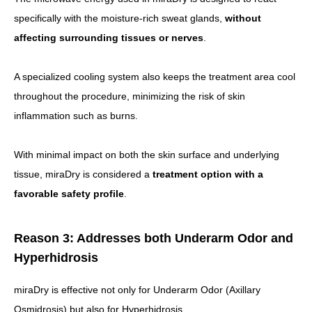
specifically with the moisture-rich sweat glands,
without
affecting surrounding tissues or nerves
.
A specialized cooling system also keeps the treatment area cool
throughout the procedure, minimizing the risk of skin
inflammation such as burns.
With minimal impact on both the skin surface and underlying
tissue, miraDry is considered a
treatment option with a
favorable safety profile
.
Reason 3: Addresses both Underarm Odor and
Hyperhidrosis
miraDry is effective not only for Underarm Odor (Axillary
Osmidrosis) but also for Hyperhidrosis.