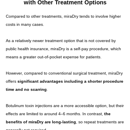
with Other Treatment Options
Compared to other treatments, miraDry tends to involve higher
costs in many cases.
As a relatively newer treatment option that is not covered by
public health insurance, miraDry is a self-pay procedure, which
means a greater out-of-pocket expense for patients.
However, compared to conventional surgical treatment, miraDry
offers
significant advantages including a shorter procedure
time and no scarring
.
Botulinum toxin injections are a more accessible option, but their
effects are limited to around 4–6 months. In contrast,
the
benefits of miraDry are long-lasting
, so repeat treatments are