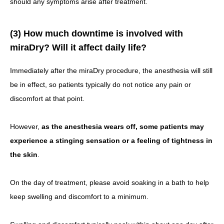
should any symptoms arise after treatment.
(3) How much downtime is involved with
miraDry? Will it affect daily life?
Immediately after the miraDry procedure, the anesthesia will still
be in effect, so patients typically do not notice any pain or
discomfort at that point.
However,
as the anesthesia wears off, some patients may
experience a stinging sensation or a feeling of tightness in
the skin
.
On the day of treatment, please avoid soaking in a bath to help
keep swelling and discomfort to a minimum.