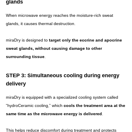
glands
When microwave energy reaches the moisture-rich sweat
glands, it causes thermal destruction.
miraDry is designed to
target only the eccrine and apocrine
sweat glands, without causing damage to other
surrounding tissue
.
STEP 3: Simultaneous cooling during energy
delivery
miraDry is equipped with a specialized cooling system called
“hydroCeramic cooling,” which
cools the treatment area at the
same time as the microwave energy is delivered
.
This helps reduce discomfort during treatment and protects