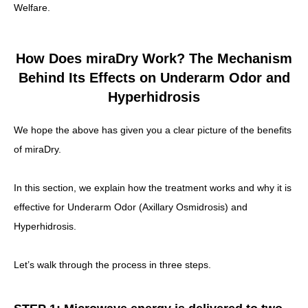
Welfare.
How Does miraDry Work? The Mechanism
Behind Its Effects on Underarm Odor and
Hyperhidrosis
We hope the above has given you a clear picture of the benefits
of miraDry.
In this section, we explain how the treatment works and why it is
effective for Underarm Odor (Axillary Osmidrosis) and
Hyperhidrosis.
Let’s walk through the process in three steps.