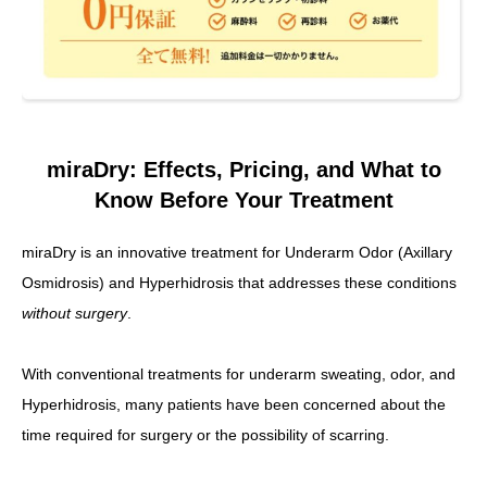
miraDry: Effects, Pricing, and What to
Know Before Your Treatment
miraDry is an innovative treatment for Underarm Odor (Axillary
Osmidrosis) and Hyperhidrosis that addresses these conditions
without surgery
.
With conventional treatments for underarm sweating, odor, and
Hyperhidrosis, many patients have been concerned about the
time required for surgery or the possibility of scarring.