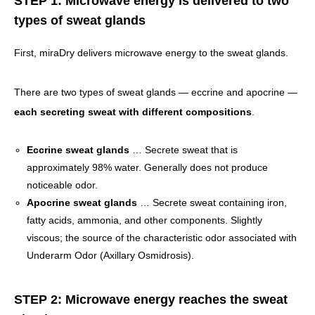
STEP 1: Microwave energy is delivered to two
types of sweat glands
First, miraDry delivers microwave energy to the sweat glands.
There are two types of sweat glands — eccrine and apocrine —
each secreting sweat with different compositions
.
Eccrine sweat glands
… Secrete sweat that is
approximately 98% water. Generally does not produce
noticeable odor.
Apocrine sweat glands
… Secrete sweat containing iron,
fatty acids, ammonia, and other components. Slightly
viscous; the source of the characteristic odor associated with
Underarm Odor (Axillary Osmidrosis).
STEP 2: Microwave energy reaches the sweat