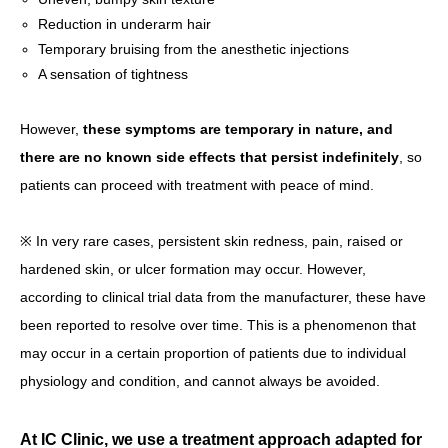
Reduction in underarm hair
Temporary bruising from the anesthetic injections
A sensation of tightness
However,
these symptoms are temporary in nature, and
there are no known side effects that persist indefinitely
, so
patients can proceed with treatment with peace of mind.
※ In very rare cases, persistent skin redness, pain, raised or
hardened skin, or ulcer formation may occur. However,
according to clinical trial data from the manufacturer, these have
been reported to resolve over time. This is a phenomenon that
may occur in a certain proportion of patients due to individual
physiology and condition, and cannot always be avoided.
At IC Clinic, we use a treatment approach adapted for