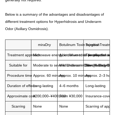
generally not required.
Below is a summary of the advantages and disadvantages of
different treatment options for Hyperhidrosis and Underarm
Odor (Axillary Osmidrosis).
miraDry
Botulinum Toxin Injection
Surgical Treatmen
Treatment approach
Microwave energy is delivered to destroy the swea
A botulinum toxin preparation is i
The affected area 
Suitable for
Moderate to severe Underarm Odor (Axillary Osmid
Mild Underarm Odor (Axillary Osmi
Severe Underarm O
Procedure time
Approx. 60 minutes
Approx. 10 minutes
Approx. 2–3 hour
Duration of effects
Long-lasting
4–6 months
Long-lasting
Approximate cost
¥200,000–¥400,000
From ¥30,000
Insurance-covere
Scarring
None
None
Scarring of appro