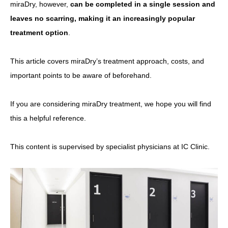
miraDry, however,
can be completed in a single session and
leaves no scarring, making it an increasingly popular
treatment option
.
This article covers miraDry’s treatment approach, costs, and
important points to be aware of beforehand.
If you are considering miraDry treatment, we hope you will find
this a helpful reference.
This content is supervised by specialist physicians at IC Clinic.