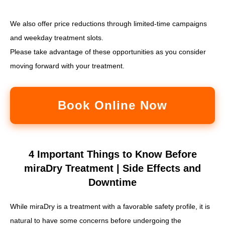
We also offer price reductions through limited-time campaigns
and weekday treatment slots.
Please take advantage of these opportunities as you consider
moving forward with your treatment.
Book Online Now
4 Important Things to Know Before
miraDry Treatment | Side Effects and
Downtime
While miraDry is a treatment with a favorable safety profile, it is
natural to have some concerns before undergoing the