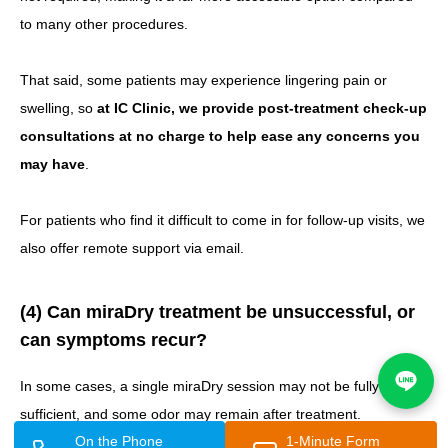
to many other procedures.
That said, some patients may experience lingering pain or
swelling, so
at IC Clinic, we provide post-treatment check-up
consultations at no charge to help ease any concerns you
may have
.
For patients who find it difficult to come in for follow-up visits, we
also offer remote support via email.
(4) Can miraDry treatment be unsuccessful, or
can symptoms recur?
In some cases, a single miraDry session may not be fully
sufficient, and some odor may remain after treatment.
On the Phone
1-Minute Form