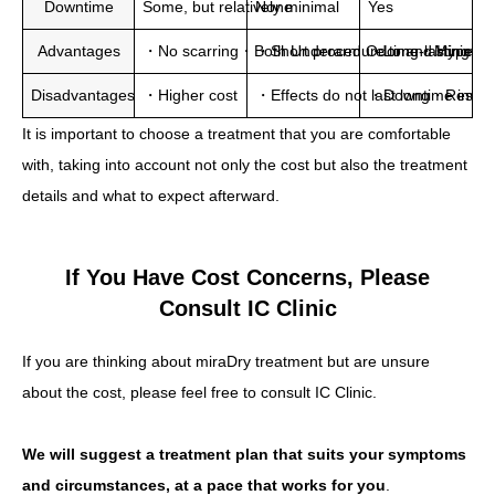
Downtime
Some, but relatively minimal
None
Yes
Advantages
・No scarring・Both Underarm Odor and Hyperhidros
・Short procedure time・Minimal
・Long-lasting eff
Disadvantages
・Higher cost
・Effects do not last long・Result
・Downtime invol
It is important to choose a treatment that you are comfortable
with, taking into account not only the cost but also the treatment
details and what to expect afterward.
If You Have Cost Concerns, Please
Consult IC Clinic
If you are thinking about miraDry treatment but are unsure
about the cost, please feel free to consult IC Clinic.
We will suggest a treatment plan that suits your symptoms
and circumstances, at a pace that works for you
.