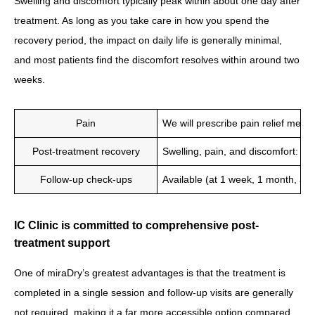
Swelling and discomfort typically peak within about one day after
treatment. As long as you take care in how you spend the
recovery period, the impact on daily life is generally minimal,
and most patients find the discomfort resolves within around two
weeks.
Pain
We will prescribe pain relief medic
Post-treatment recovery
Swelling, pain, and discomfort: 3
Follow-up check-ups
Available (at 1 week, 1 month, and
IC Clinic is committed to comprehensive post-
treatment support
One of miraDry’s greatest advantages is that the treatment is
completed in a single session and follow-up visits are generally
not required, making it a far more accessible option compared