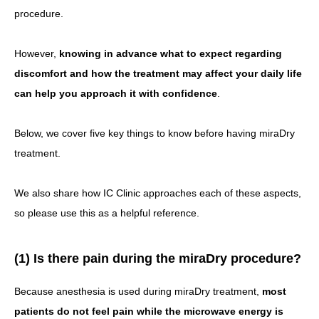
procedure.
However,
knowing in advance what to expect regarding
discomfort and how the treatment may affect your daily life
can help you approach it with confidence
.
Below, we cover five key things to know before having miraDry
treatment.
We also share how IC Clinic approaches each of these aspects,
so please use this as a helpful reference.
(1) Is there pain during the miraDry procedure?
Because anesthesia is used during miraDry treatment,
most
patients do not feel pain while the microwave energy is