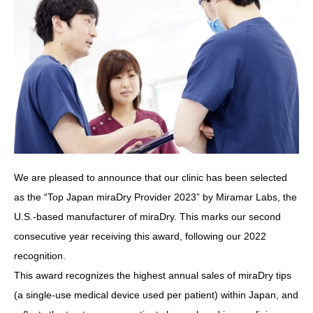
We are pleased to announce that our clinic has been selected
as the “Top Japan miraDry Provider 2023” by Miramar Labs, the
U.S.-based manufacturer of miraDry. This marks our second
consecutive year receiving this award, following our 2022
recognition.
This award recognizes the highest annual sales of miraDry tips
(a single-use medical device used per patient) within Japan, and