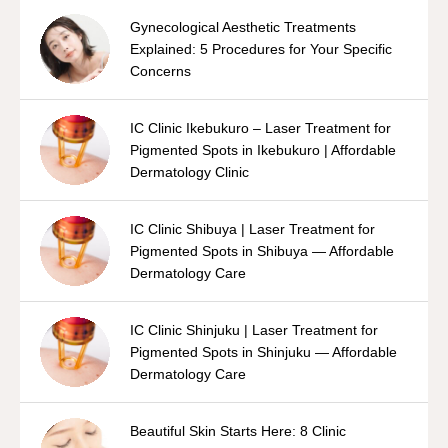
Gynecological Aesthetic Treatments
Explained: 5 Procedures for Your Specific
Concerns
IC Clinic Ikebukuro – Laser Treatment for
Pigmented Spots in Ikebukuro | Affordable
Dermatology Clinic
IC Clinic Shibuya | Laser Treatment for
Pigmented Spots in Shibuya — Affordable
Dermatology Care
IC Clinic Shinjuku | Laser Treatment for
Pigmented Spots in Shinjuku — Affordable
Dermatology Care
Beautiful Skin Starts Here: 8 Clinic