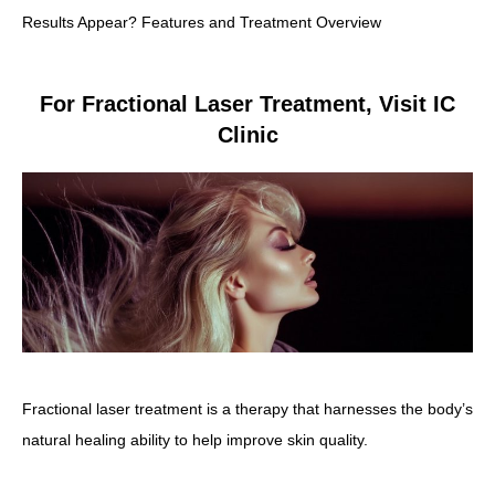
Results Appear? Features and Treatment Overview
For Fractional Laser Treatment, Visit IC
Clinic
Fractional laser treatment is a therapy that harnesses the body’s
natural healing ability to help improve skin quality.