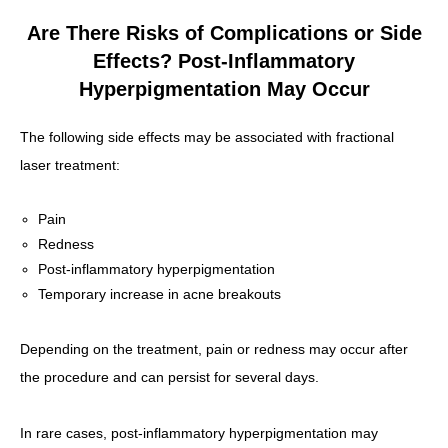
Are There Risks of Complications or Side
Effects? Post-Inflammatory
Hyperpigmentation May Occur
The following side effects may be associated with fractional
laser treatment:
Pain
Redness
Post-inflammatory hyperpigmentation
Temporary increase in acne breakouts
Depending on the treatment, pain or redness may occur after
the procedure and can persist for several days.
In rare cases, post-inflammatory hyperpigmentation may