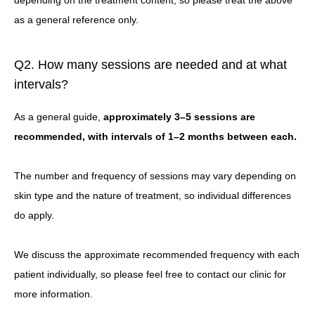
depending on the treatment content, so please treat the above
as a general reference only.
Q2. How many sessions are needed and at what
intervals?
As a general guide,
approximately 3–5 sessions are
recommended, with intervals of 1–2 months between each.
The number and frequency of sessions may vary depending on
skin type and the nature of treatment, so individual differences
do apply.
We discuss the approximate recommended frequency with each
patient individually, so please feel free to contact our clinic for
more information.