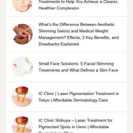
Treatments to Help You Achieve a Clearer,
Healthier Complexion
What’s the Difference Between Aesthetic
Slimming Salons and Medical Weight
Management? Effects, 3 Key Benefits, and
Drawbacks Explained
Small Face Solutions: 5 Facial Slimming
Treatments and What Defines a Slim Face
IC Clinic | Laser Pigmentation Treatment in
Tokyo | Affordable Dermatology Care
IC Clinic Shibuya – Laser Treatment for
Pigmented Spots in Ueno | Affordable