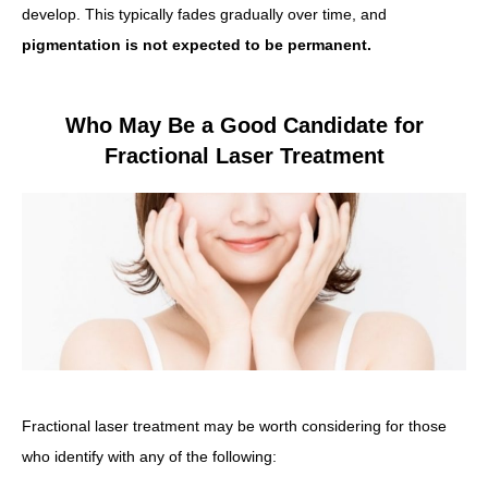
develop. This typically fades gradually over time, and
pigmentation is not expected to be permanent.
Who May Be a Good Candidate for
Fractional Laser Treatment
Fractional laser treatment may be worth considering for those
who identify with any of the following: