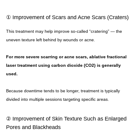
① Improvement of Scars and Acne Scars (Craters)
This treatment may help improve so-called “cratering” — the
uneven texture left behind by wounds or acne.
For more severe scarring or acne scars, ablative fractional
laser treatment using carbon dioxide (CO2) is generally
used.
Because downtime tends to be longer, treatment is typically
divided into multiple sessions targeting specific areas.
② Improvement of Skin Texture Such as Enlarged
Pores and Blackheads