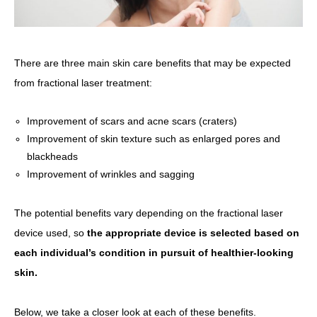
There are three main skin care benefits that may be expected
from fractional laser treatment:
Improvement of scars and acne scars (craters)
Improvement of skin texture such as enlarged pores and
blackheads
Improvement of wrinkles and sagging
The potential benefits vary depending on the fractional laser
device used, so
the appropriate device is selected based on
each individual’s condition in pursuit of healthier-looking
skin.
Below, we take a closer look at each of these benefits.