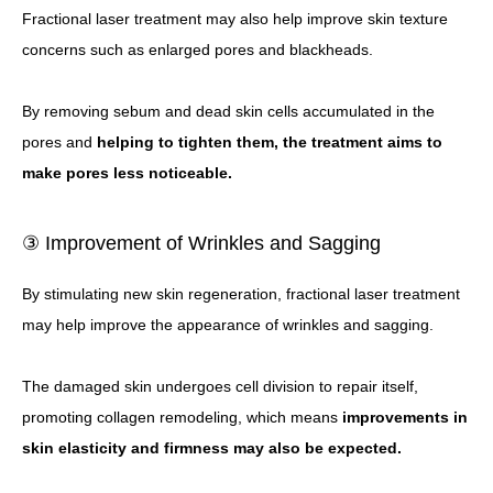
Fractional laser treatment may also help improve skin texture
concerns such as enlarged pores and blackheads.
By removing sebum and dead skin cells accumulated in the
pores and
helping to tighten them, the treatment aims to
make pores less noticeable.
③ Improvement of Wrinkles and Sagging
By stimulating new skin regeneration, fractional laser treatment
may help improve the appearance of wrinkles and sagging.
The damaged skin undergoes cell division to repair itself,
promoting collagen remodeling, which means
improvements in
skin elasticity and firmness may also be expected.