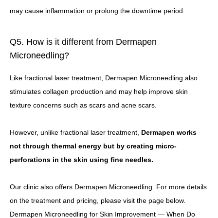
may cause inflammation or prolong the downtime period.
Q5. How is it different from Dermapen
Microneedling?
Like fractional laser treatment, Dermapen Microneedling also
stimulates collagen production and may help improve skin
texture concerns such as scars and acne scars.
However, unlike fractional laser treatment,
Dermapen works
not through thermal energy but by creating micro-
perforations in the skin using fine needles.
Our clinic also offers Dermapen Microneedling. For more details
on the treatment and pricing, please visit the page below.
Dermapen Microneedling for Skin Improvement — When Do