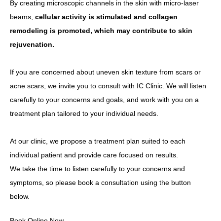
By creating microscopic channels in the skin with micro-laser
beams,
cellular activity is stimulated and collagen
remodeling is promoted, which may contribute to skin
rejuvenation.
If you are concerned about uneven skin texture from scars or
acne scars, we invite you to consult with IC Clinic. We will listen
carefully to your concerns and goals, and work with you on a
treatment plan tailored to your individual needs.
At our clinic, we propose a treatment plan suited to each
individual patient and provide care focused on results.
We take the time to listen carefully to your concerns and
symptoms, so please book a consultation using the button
below.
Book Online Now