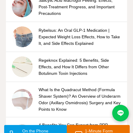
Salicylic Acid Macrogol Peeling: Effects,
Post-Treatment Progress, and Important
Precautions
Rybelsus: An Oral GLP-1 Medication |
Expected Weight Loss Effects, How to Take
It, and Side Effects Explained
Regeknox Explained: 5 Benefits, Side
Effects, and How It Differs from Other
Botulinum Toxin Injections
What Is the Quadracut Method (Formula
Shaver System)? An Overview of Underarm
Odor (Axillary Osmidrosis) Surgery and Key
Points to Know
4 Benefits You Can Expect from PRP
On the Phone
1-Minute Form
Therapy | Side Effects and Differences from