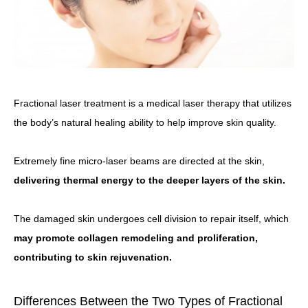
Fractional laser treatment is a medical laser therapy that utilizes
the body’s natural healing ability to help improve skin quality.
Extremely fine micro-laser beams are directed at the skin,
delivering thermal energy to the deeper layers of the skin.
The damaged skin undergoes cell division to repair itself, which
may promote collagen remodeling and proliferation,
contributing to skin rejuvenation.
Differences Between the Two Types of Fractional