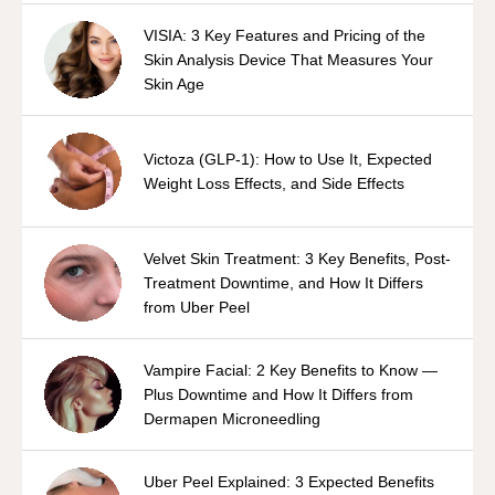
VISIA: 3 Key Features and Pricing of the
Skin Analysis Device That Measures Your
Skin Age
Victoza (GLP-1): How to Use It, Expected
Weight Loss Effects, and Side Effects
Velvet Skin Treatment: 3 Key Benefits, Post-
Treatment Downtime, and How It Differs
from Uber Peel
Vampire Facial: 2 Key Benefits to Know —
Plus Downtime and How It Differs from
Dermapen Microneedling
Uber Peel Explained: 3 Expected Benefits