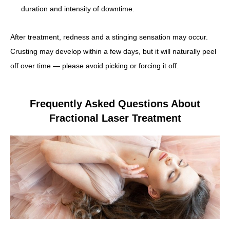
duration and intensity of downtime.
After treatment, redness and a stinging sensation may occur.
Crusting may develop within a few days, but it will naturally peel
off over time — please avoid picking or forcing it off.
Frequently Asked Questions About
Fractional Laser Treatment