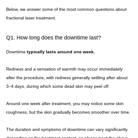
Below, we answer some of the most common questions about
fractional laser treatment.
Q1. How long does the downtime last?
Downtime
typically lasts around one week.
Redness and a sensation of warmth may occur immediately
after the procedure, with redness generally settling after about
3–4 days, during which some dead skin may peel off.
Around one week after treatment, you may notice some skin
roughness, but the skin gradually becomes smoother over time.
The duration and symptoms of downtime can vary significantly