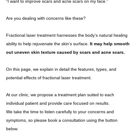
“I want to improve scars and acne scars on my face.”
Other
Are you dealing with concerns like these?
Language
Fractional laser treatment harnesses the body’s natural healing
简体中文
한국어
日本語
Español
English
ability to help rejuvenate the skin’s surface.
It may help smooth
out uneven skin texture caused by scars and acne scars.
On this page, we explain in detail the features, types, and
potential effects of fractional laser treatment.
At our clinic, we propose a treatment plan suited to each
individual patient and provide care focused on results.
We take the time to listen carefully to your concerns and
symptoms, so please book a consultation using the button
below.