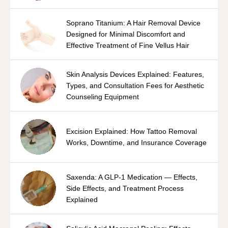
Soprano Titanium: A Hair Removal Device
Designed for Minimal Discomfort and
Effective Treatment of Fine Vellus Hair
Skin Analysis Devices Explained: Features,
Types, and Consultation Fees for Aesthetic
Counseling Equipment
Excision Explained: How Tattoo Removal
Works, Downtime, and Insurance Coverage
Saxenda: A GLP-1 Medication — Effects,
Side Effects, and Treatment Process
Explained