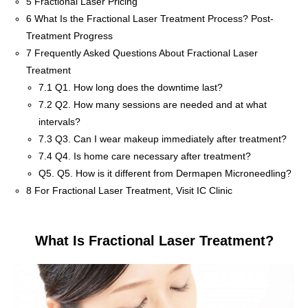
5
Fractional Laser Pricing
6
What Is the Fractional Laser Treatment Process? Post-
Treatment Progress
7
Frequently Asked Questions About Fractional Laser
Treatment
7.1
Q1. How long does the downtime last?
7.2
Q2. How many sessions are needed and at what
intervals?
7.3
Q3. Can I wear makeup immediately after treatment?
7.4
Q4. Is home care necessary after treatment?
Q5.
Q5. How is it different from Dermapen Microneedling?
8
For Fractional Laser Treatment, Visit IC Clinic
What Is Fractional Laser Treatment?