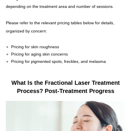
depending on the treatment area and number of sessions.
Please refer to the relevant pricing tables below for details,
organized by concern:
Pricing for skin roughness
Pricing for aging skin concerns
Pricing for pigmented spots, freckles, and melasma
What Is the Fractional Laser Treatment
Process? Post-Treatment Progress