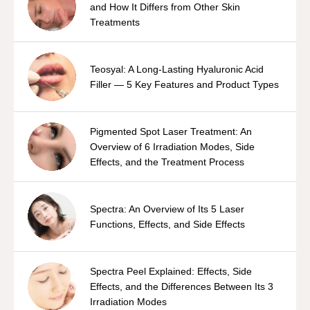
and How It Differs from Other Skin
Treatments
Teosyal: A Long-Lasting Hyaluronic Acid
Filler — 5 Key Features and Product Types
Pigmented Spot Laser Treatment: An
Overview of 6 Irradiation Modes, Side
Effects, and the Treatment Process
Spectra: An Overview of Its 5 Laser
Functions, Effects, and Side Effects
Spectra Peel Explained: Effects, Side
Effects, and the Differences Between Its 3
Irradiation Modes