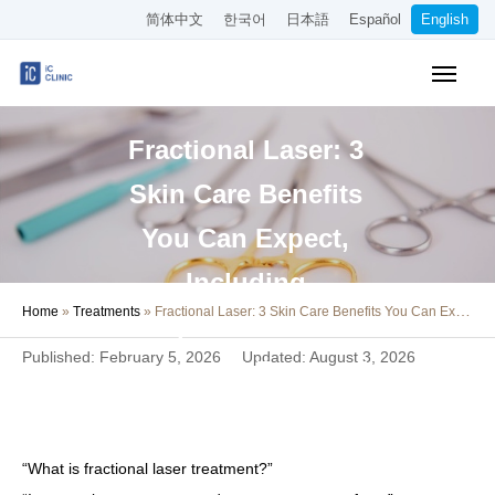
简体中文
한국어
日本語
Español
English
Insurance-Covered Treatments
Fractional Laser: 3
Cosmetic Treatments
Skin Care Benefits
Pricing
You Can Expect,
Online Medical Consultation
Including
Home
»
Treatments
»
Fractional Laser: 3 Skin Care Benefits You Can Expect, Including Improvement of Scars and Enlarged Pores
About Our Clinic
Improvement of
Published: February 5, 2026
Updated: August 3, 2026
Scars and Enlarged
Access
Pores
Book Online
“What is fractional laser treatment?”
Recruitment