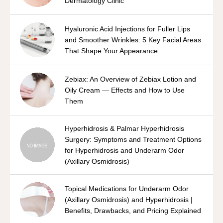
Dermatology Clinic
Hyaluronic Acid Injections for Fuller Lips
and Smoother Wrinkles: 5 Key Facial Areas
That Shape Your Appearance
Zebiax: An Overview of Zebiax Lotion and
Oily Cream — Effects and How to Use
Them
Hyperhidrosis & Palmar Hyperhidrosis
Surgery: Symptoms and Treatment Options
for Hyperhidrosis and Underarm Odor
(Axillary Osmidrosis)
Topical Medications for Underarm Odor
(Axillary Osmidrosis) and Hyperhidrosis |
Benefits, Drawbacks, and Pricing Explained