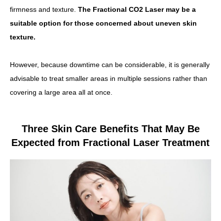
firmness and texture.
The Fractional CO2 Laser may be a
suitable option for those concerned about uneven skin
texture.
However, because downtime can be considerable, it is generally
advisable to treat smaller areas in multiple sessions rather than
covering a large area all at once.
Three Skin Care Benefits That May Be
Expected from Fractional Laser Treatment