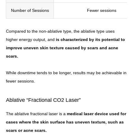
Number of Sessions
Fewer sessions
Compared to the non-ablative type, the ablative type uses
higher energy output, and
is characterized by its potential to
improve uneven skin texture caused by scars and acne
scars.
While downtime tends to be longer, results may be achievable in
fewer sessions.
Ablative “Fractional CO2 Laser”
The ablative fractional laser is a
medical laser device used for
cases where the skin surface has uneven texture, such as
scars or acne scars.