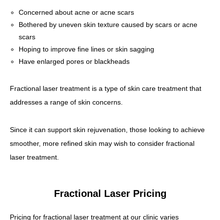
Concerned about acne or acne scars
Bothered by uneven skin texture caused by scars or acne
scars
Hoping to improve fine lines or skin sagging
Have enlarged pores or blackheads
Fractional laser treatment is a type of skin care treatment that
addresses a range of skin concerns.
Since it can support skin rejuvenation, those looking to achieve
smoother, more refined skin may wish to consider fractional
laser treatment.
Fractional Laser Pricing
Pricing for fractional laser treatment at our clinic varies