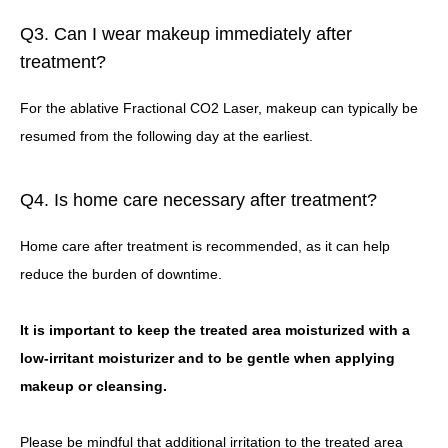
Q3. Can I wear makeup immediately after
treatment?
For the ablative Fractional CO2 Laser, makeup can typically be
resumed from the following day at the earliest.
Q4. Is home care necessary after treatment?
Home care after treatment is recommended, as it can help
reduce the burden of downtime.
It is important to keep the treated area moisturized with a
low-irritant moisturizer and to be gentle when applying
makeup or cleansing.
Please be mindful that additional irritation to the treated area