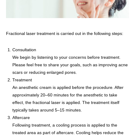
Fractional laser treatment is carried out in the following steps:
Consultation
We begin by listening to your concerns before treatment.
Please feel free to share your goals, such as improving acne
scars or reducing enlarged pores.
Treatment
An anesthetic cream is applied before the procedure. After
approximately 20–60 minutes for the anesthetic to take
effect, the fractional laser is applied. The treatment itself
typically takes around 5–15 minutes.
Aftercare
Following treatment, a cooling process is applied to the
treated area as part of aftercare. Cooling helps reduce the