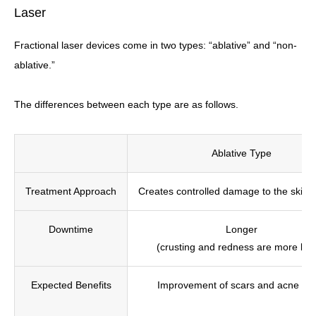
Laser
Fractional laser devices come in two types: “ablative” and “non-
ablative.”
The differences between each type are as follows.
Ablative Type
Treatment Approach
Creates controlled damage to the skin 
Downtime
Longer
(crusting and redness are more like
Expected Benefits
Improvement of scars and acne sca