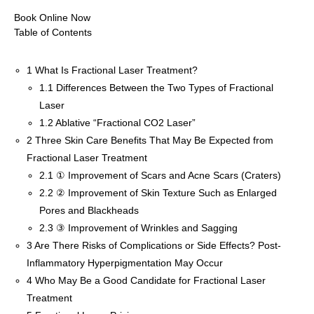
Book Online Now
Table of Contents
1
What Is Fractional Laser Treatment?
1.1
Differences Between the Two Types of Fractional
Laser
1.2
Ablative “Fractional CO2 Laser”
2
Three Skin Care Benefits That May Be Expected from
Fractional Laser Treatment
2.1
① Improvement of Scars and Acne Scars (Craters)
2.2
② Improvement of Skin Texture Such as Enlarged
Pores and Blackheads
2.3
③ Improvement of Wrinkles and Sagging
3
Are There Risks of Complications or Side Effects? Post-
Inflammatory Hyperpigmentation May Occur
4
Who May Be a Good Candidate for Fractional Laser
Treatment