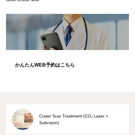
かんたんWEB予約はこちら
Crater Scar Treatment (CO₂ Laser +
Subcision)