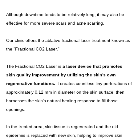
Although downtime tends to be relatively long, it may also be
effective for more severe scars and acne scarring.
Our clinic offers the ablative fractional laser treatment known as
the “Fractional CO2 Laser.”
The Fractional CO2 Laser is
a laser device that promotes
skin quality improvement by utilizing the skin’s own
regenerative functions.
It creates countless tiny perforations of
approximately 0.12 mm in diameter on the skin surface, then
harnesses the skin’s natural healing response to fill those
openings.
In the treated area, skin tissue is regenerated and the old
epidermis is replaced with new skin, helping to improve skin